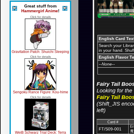
Great stuff from
Hammergirl Anime
!
Click for details
English Card Tex
Search your Librar
in your hand. Shuf
Gravitation Patch: Shuichi Sleeping
English Flavor T
Click for details
--None--
Fairy Tail Boo
Looking for the 
Sengoku Rance Figure: Kou-hime
Fairy Tail Boo
Click for details
(Shift_JIS encod
left)
Card #
Er
FT/S09-001
魔
WeiB Schwarz Trial Deck: Terra