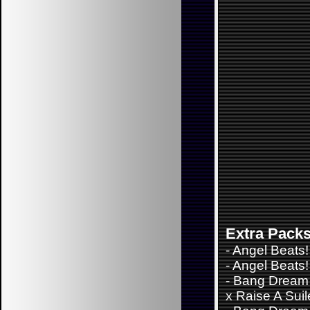
Extra Pack
-
Angel Beats!
-
Angel Beats! 
-
Bang Dream 
x Raise A Sui