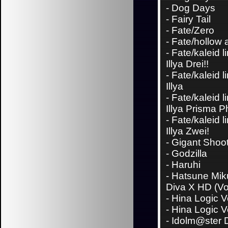
-
Dog Days
-
Fairy Tail
-
Fate/Zero
-
Fate/hollow 
-
Fate/kaleid l
Illya Drei!!
-
Fate/kaleid l
Illya
-
Fate/kaleid l
Illya Prisma 
-
Fate/kaleid l
Illya Zwei!
-
Gigant Shoo
-
Godzilla
-
Haruhi
-
Hatsune Miku
Diva X HD (Vo
-
Hina Logic Vo
-
Hina Logic Vo
-
Idolm@ster D