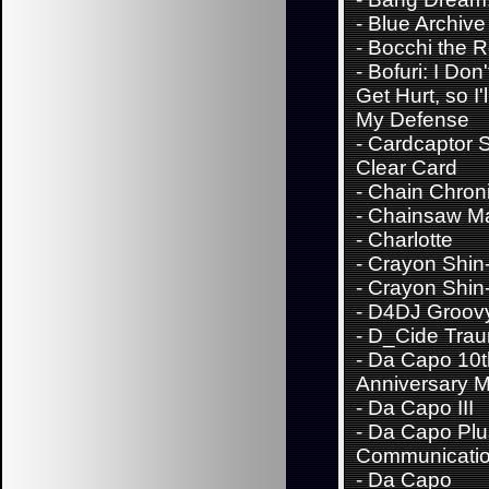
-
Blue Archive
-
Bocchi the 
-
Bofuri: I Don
Get Hurt, so I'
My Defense
-
Cardcaptor 
Clear Card
-
Chain Chroni
-
Chainsaw M
-
Charlotte
-
Crayon Shin
-
Crayon Shin
-
D4DJ Groov
-
D_Cide Trau
-
Da Capo 10t
Anniversary M
-
Da Capo III
-
Da Capo Plu
Communicati
-
Da Capo