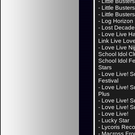
-
Little Buster
-
Little Buster
-
Little Busters
-
Log Horizon
-
Lost Decade
-
Love Live H
Link Live Lov
-
Love Live Ni
School Idol Cl
School Idol Fes
Stars
-
Love Live! S
Festival
-
Love Live! S
Plus
-
Love Live! S
-
Love Live! S
-
Love Live!
-
Lucky Star
-
Lycoris Reco
-
Macross Fron