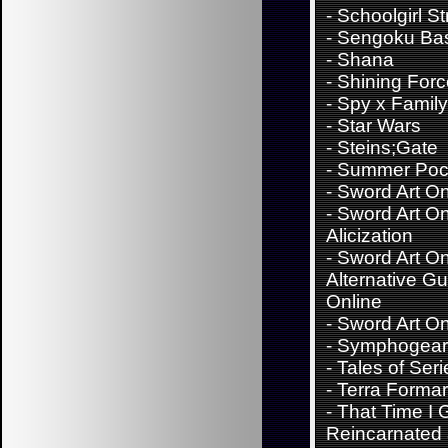
-
Schoolgirl St
-
Sengoku Ba
-
Shana
-
Shining For
-
Spy x Family
-
Star Wars
-
Steins;Gate
-
Summer Poc
-
Sword Art On
-
Sword Art On
Alicization
-
Sword Art On
Alternative G
Online
-
Sword Art On
-
Symphogear
-
Tales of Seri
-
Terra Forma
-
That Time I 
Reincarnated 