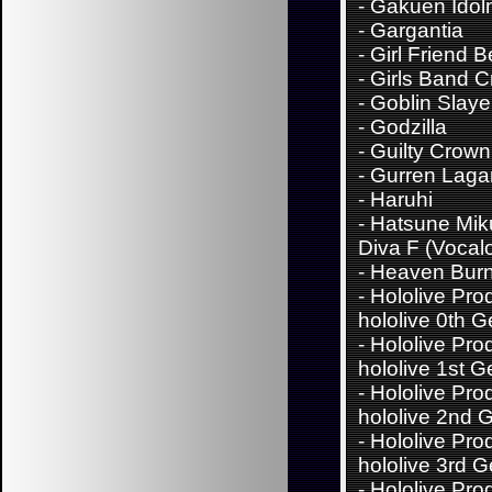
-
Gakuen Idol
-
Gargantia
-
Girl Friend B
-
Girls Band C
-
Goblin Slaye
-
Godzilla
-
Guilty Crown
-
Gurren Laga
-
Haruhi
-
Hatsune Miku
Diva F (Vocalo
-
Heaven Bur
-
Hololive Pro
hololive 0th 
-
Hololive Pro
hololive 1st G
-
Hololive Pro
hololive 2nd 
-
Hololive Pro
hololive 3rd 
-
Hololive Pro