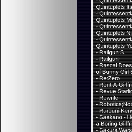
-
Quintessenti
Quintuplets It
-
Quintessenti
Quintuplets M
-
Quintessenti
Quintuplets N
-
Quintessenti
Quintuplets Y
-
Railgun S
-
Railgun
-
Rascal Does
of Bunny Girl
-
Re:Zero
-
Rent-A-Girlfr
-
Revue Starli
-
Rewrite
-
Robotics;No
-
Rurouni Ken
-
Saekano - H
a Boring Girlfr
-
Sakura Wars