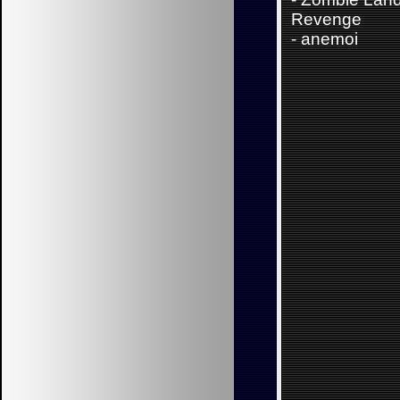
Revenge
-
anemoi