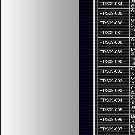
Ju
FT/S09-084
恋
Gr
FT/S09-085
ナ
Gr
FT/S09-086
決
"U
FT/S09-087
“
Gr
FT/S09-088
リ
Ly
FT/S09-089
零
"N
FT/S09-090
“
Ca
FT/S09-091
カ
Gr
FT/S09-092
氷
Ca
FT/S09-093
魔
Si
FT/S09-094
若
Ju
FT/S09-095
フ
Mo
FT/S09-096
月
Ba
FT/S09-097
悪