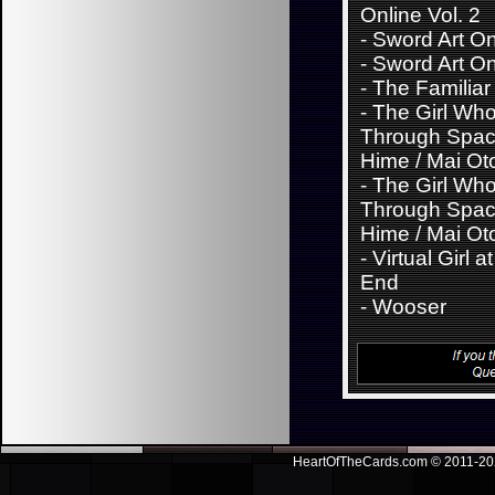
Online Vol. 2
-
Sword Art Onl
-
Sword Art Onl
-
The Familiar
-
The Girl Wh
Through Spac
Hime / Mai Ot
-
The Girl Wh
Through Spac
Hime / Mai Ot
-
Virtual Girl a
End
-
Wooser
HeartOfTheCards.com © 2011-
20