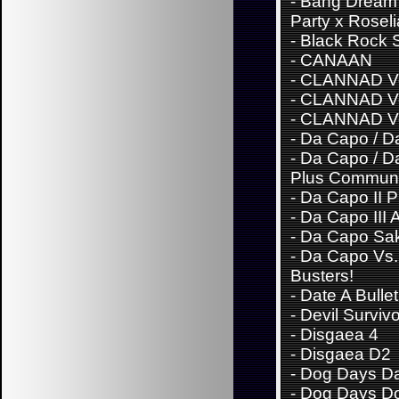
-
Bang Dream
Party x Roseli
-
Black Rock 
-
CANAAN
-
CLANNAD Vo
-
CLANNAD Vo
-
CLANNAD Vo
-
Da Capo / Da
-
Da Capo / Da
Plus Communi
-
Da Capo II 
-
Da Capo III 
-
Da Capo Sa
-
Da Capo Vs. 
Busters!
-
Date A Bullet
-
Devil Surviv
-
Disgaea 4
-
Disgaea D2
-
Dog Days Da
-
Dog Days D