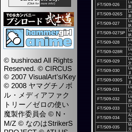
Lu
(Click for
more info!)
FT/S09-026
新
Lu
FT/S09-026S
新
Lu
FT/S09-027
妖
Lu
FT/S09-027SP
妖
Lu
FT/S09-028
ハ
Lu
FT/S09-028R
ハ
© bushiroad All Rights
Lu
FT/S09-029
文
Reserved. © CIRCUS
Lu
FT/S09-030
ま
© 2007 VisualArt's/Key
Lu
FT/S09-030S
ま
© 2008 ヤマグチノボ
Lu
FT/S09-031
ハ
ル・メディアファク
Lu
FT/S09-032
所
トリー／ゼロの使い
Li
FT/S09-033
リ
魔製作委員会 © N・
Aq
FT/S09-034
宝
M/Z © なのはStrikerS
Mi
FT/S09-035
元