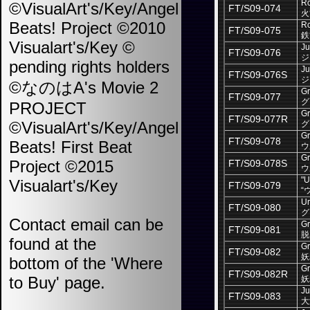
Ro
©VisualArt's/Key/Angel
FT/S09-074
火
Beats! Project ©2010
Ro
FT/S09-075
鉄
Visualart's/Key ©
Ju
FT/S09-076
ジ
pending rights holders
Ju
FT/S09-076S
ジ
©なのはA's Movie 2
Gr
FT/S09-077
グ
PROJECT
Gr
FT/S09-077R
©VisualArt's/Key/Angel
グ
Gr
FT/S09-078
Beats! First Beat
ウ
Gr
Project ©2015
FT/S09-078S
ウ
"U
Visualart's/Key
FT/S09-079
“
Ur
FT/S09-080
グ
Contact email can be
Gr
FT/S09-081
脱
found at the
Gr
FT/S09-082
妖
bottom of the 'Where
Gr
FT/S09-082R
to Buy' page.
妖
Ju
FT/S09-083
大