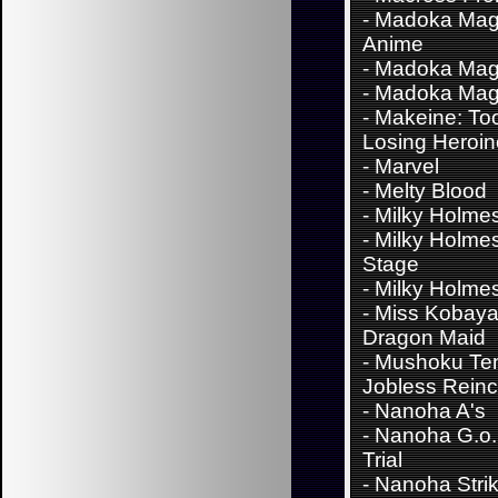
-
Madoka Mag
Anime
-
Madoka Mag
-
Madoka Mag
-
Makeine: To
Losing Heroi
-
Marvel
-
Melty Blood
-
Milky Holme
-
Milky Holme
Stage
-
Milky Holme
-
Miss Kobaya
Dragon Maid
-
Mushoku Ten
Jobless Reinc
-
Nanoha A's
-
Nanoha G.o.
Trial
-
Nanoha Stri