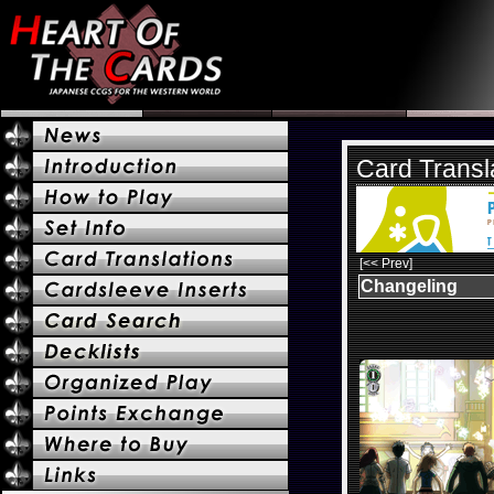
Card Transl
[<< Prev]
Changeling