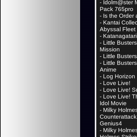
-
Idolm@ster 
Pack 765pro
-
Is the Order
-
Kantai Collec
Abyssal Fleet
-
Katanagatari
-
Little Buster
Mission
-
Little Buster
-
Little Buster
Anime
-
Log Horizon
-
Love Live!
-
Love Live! 
-
Love Live! T
Idol Movie
-
Milky Holmes
Counterattack 
Genius4
-
Milky Holmes
Holmes Strik