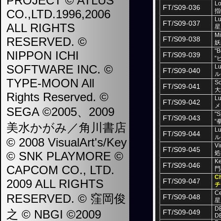
PROJECT © ATLUS
Lo
FT/S09-036
CO.,LTD.1996,2006
指
Lu
FT/S09-037
ALL RIGHTS
星
Mi
RESERVED. ©
FT/S09-038
妖
"B
NIPPON ICHI
FT/S09-039
“
SOFTWARE INC. ©
Lu
FT/S09-040
ル
TYPE-MOON All
So
FT/S09-041
大
Rights Reserved. ©
Lu
FT/S09-042
メ
SEGA ©2005、2009
"S
FT/S09-043
“
美水かがみ／角川書店
Lu
FT/S09-044
ル
© 2008 VisualArt's/Key
Vi
FT/S09-045
© SNK PLAYMORE ©
処
Ke
FT/S09-046
CAPCOM CO., LTD.
門
Ch
2009 ALL RIGHTS
FT/S09-047
チ
Ce
RESERVED. © 窪岡俊
FT/S09-048
星
D
之 © NBGI ©2009
FT/S09-049
D