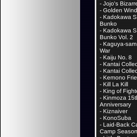
-
Jojo's Bizar
- Golden Win
-
Kadokawa S
Bunko
-
Kadokawa S
Bunko Vol. 2
-
Kaguya-sama
War
-
Kaiju No. 8
-
Kantai Colle
-
Kantai Collec
-
Kemono Fri
-
Kill La Kill
-
King of Fight
-
Kinmoza 15t
Anniversary
-
Kiznaiver
-
KonoSuba
-
Laid-Back C
Camp Season