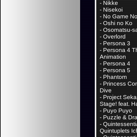
-
Nikke
-
Nisekoi
-
No Game No 
-
Oshi no Ko
-
Osomatsu-s
-
Overlord
-
Persona 3
-
Persona 4 T
Animation
-
Persona 4
-
Persona 5
-
Phantom
-
Princess Con
Dive
-
Project Sekai
Stage! feat. 
-
Puyo Puyo
-
Puzzle & Dr
-
Quintessenti
Quintuplets Ic