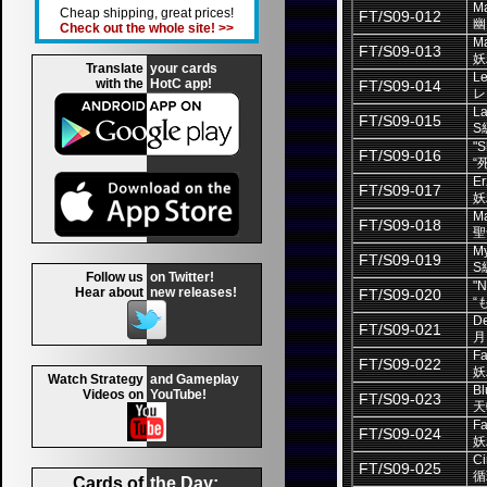
Ma
Cheap shipping, great prices!
FT/S09-012
幽
Check out the whole site! >>
Ma
FT/S09-013
妖
Translate
your cards
L
with the
HotC app!
FT/S09-014
レ
La
FT/S09-015
S
"S
FT/S09-016
“
Er
FT/S09-017
妖
Ma
FT/S09-018
聖
My
FT/S09-019
S
Follow us
on Twitter!
"N
Hear about
new releases!
FT/S09-020
“
De
FT/S09-021
月
Fa
FT/S09-022
妖
Watch Strategy
and Gameplay
Bl
Videos on
YouTube!
FT/S09-023
天
Fai
FT/S09-024
妖
Ci
FT/S09-025
循
Cards of
the Day: