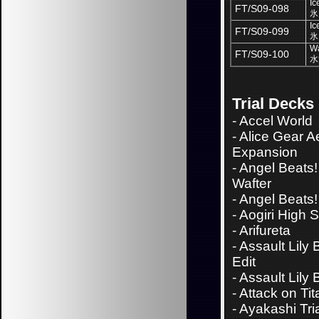
Ic
FT/S09-098
氷
Ic
FT/S09-099
氷
Wa
FT/S09-100
水
Trial Decks
-
Accel World
-
Alice Gear A
Expansion
-
Angel Beats!
Wafter
-
Angel Beats!
-
Aogiri High 
-
Arifureta
-
Assault Lily
Edit
-
Assault Lily
-
Attack on Tit
-
Ayakashi Tri