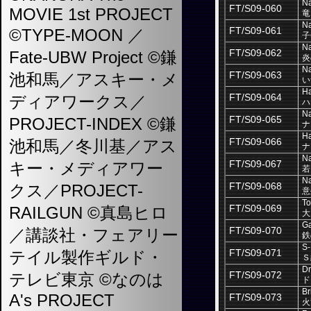
Na
FT/S09-060
MOVIE 1st PROJECT
竜
Na
FT/S09-061
©TYPE-MOON ／
子
Na
FT/S09-062
Fate-UBW Project ©鎌
炎
Na
FT/S09-063
池和馬／アスキー・メ
い
H
FT/S09-064
ディアワークス／
ハ
Na
FT/S09-065
PROJECT-INDEX ©鎌
ナ
Ha
FT/S09-066
池和馬／冬川基／アス
ナ
Na
FT/S09-067
キー・メディアワー
若
Na
FT/S09-068
クス／PROJECT-
意
To
FT/S09-069
RAILGUN ©真島ヒロ
大
Ga
FT/S09-070
／講談社・フェアリー
鉄
S-
FT/S09-071
テイル製作ギルド・
Ｓ
D
FT/S09-072
テレビ東京 ©なのは
ド
Br
A's PROJECT
FT/S09-073
火