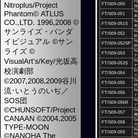
Fo
Nitroplus/Project
FT/S09-050
強
Na
Phantom© ATLUS
FT/S09-051
本
CO.,LTD. 1996,2008 ©
Na
FT/S09-051S
本
サンライズ・バンダ
Na
FT/S09-052
妖
イビジュアル ©サン
Na
FT/S09-052SP
妖
ライズ ©
Na
FT/S09-053
ナ
VisualArt's/Key/光坂高
Na
FT/S09-053S
ナ
校演劇部
Er
FT/S09-054
エ
©2007,2008,2009谷川
Ga
FT/S09-055
鉄
流･いとうのいぢ／
Na
FT/S09-056
ド
SOS団
Na
FT/S09-056R
ド
©CHUNSOFT/Project
Ga
FT/S09-057
幽
CANAAN ©2004,2005
Ga
FT/S09-058
ガ
TYPE-MOON
Na
FT/S09-059
©NANOHA The
問