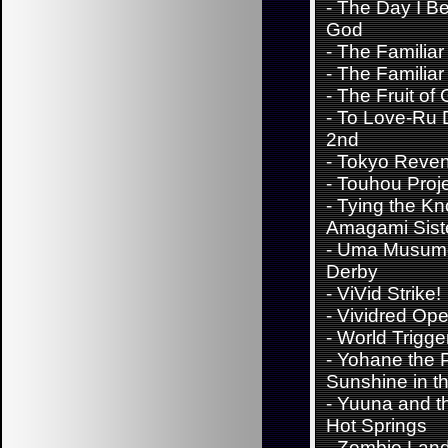
-
The Day I B
God
-
The Familiar
-
The Familiar
-
The Fruit of 
-
To Love-Ru 
2nd
-
Tokyo Reve
-
Touhou Proj
-
Tying the Kn
Amagami Sist
-
Uma Musume
Derby
-
ViVid Strike!
-
Vividred Ope
-
World Trigge
-
Yohane the P
Sunshine in th
-
Yuuna and t
Hot Springs
-
Zombie Lan