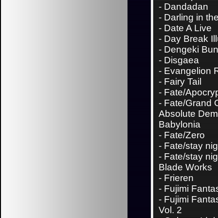
-
Dandadan
-
Darling in th
-
Date A Live
-
Day Break Il
-
Dengeki Bu
-
Disgaea
-
Evangelion 
-
Fairy Tail
-
Fate/Apocry
-
Fate/Grand 
Absolute Demo
Babylonia
-
Fate/Zero
-
Fate/stay nig
-
Fate/stay nig
Blade Works
-
Frieren
-
Fujimi Fanta
-
Fujimi Fanta
Vol. 2