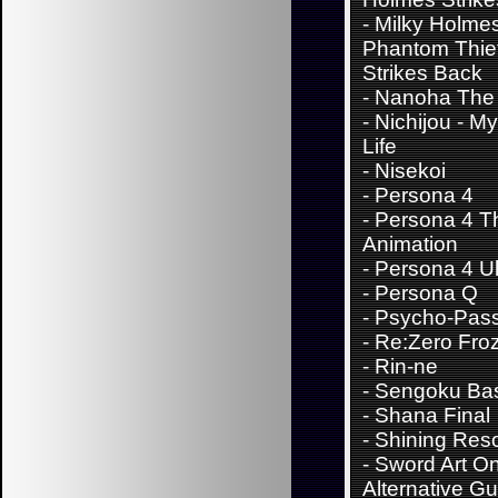
-
Milky Holme
Phantom Thie
Strikes Back
-
Nanoha The 
-
Nichijou - M
Life
-
Nisekoi
-
Persona 4
-
Persona 4 T
Animation
-
Persona 4 Ul
-
Persona Q
-
Psycho-Pas
-
Re:Zero Fro
-
Rin-ne
-
Sengoku Ba
-
Shana Final
-
Shining Res
-
Sword Art On
Alternative G