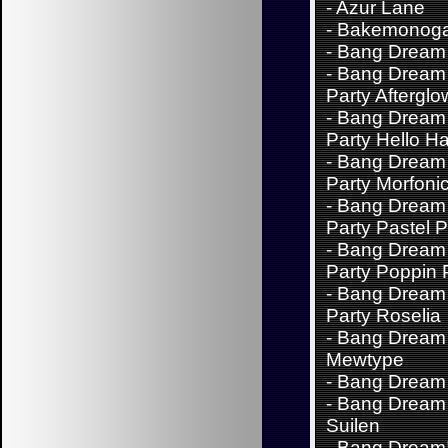
-
Azur Lane
-
Bakemonoga
-
Bang Dream 
-
Bang Dream 
Party Afterglo
-
Bang Dream 
Party Hello H
-
Bang Dream 
Party Morfoni
-
Bang Dream 
Party Pastel P
-
Bang Dream 
Party Poppin 
-
Bang Dream 
Party Roselia
-
Bang Dream
Mewtype
-
Bang Dream
-
Bang Dream 
Suilen
-
Bang Dream