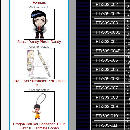
Er
Formars
FT/S09-002
妖
Click for details
Er
FT/S09-002S
妖
Er
FT/S09-003
超
Er
FT/S09-003S
超
"B
FT/S09-004
Space Dandy Plush: Dandy
“
Click for details
"B
FT/S09-004R
“
"F
FT/S09-005
“
"H
FT/S09-006
“
"H
FT/S09-006R
“
Love Live! Sunshine!! Pen: Ohara
Mari
La
FT/S09-007
マ
Click for details
Er
FT/S09-008
S
Ar
FT/S09-009
大
Er
FT/S09-010
大
Po
Dragon Ball Kai Gashapon: UDM
FT/S09-011
治
Burst 10: Ultimate Gohan