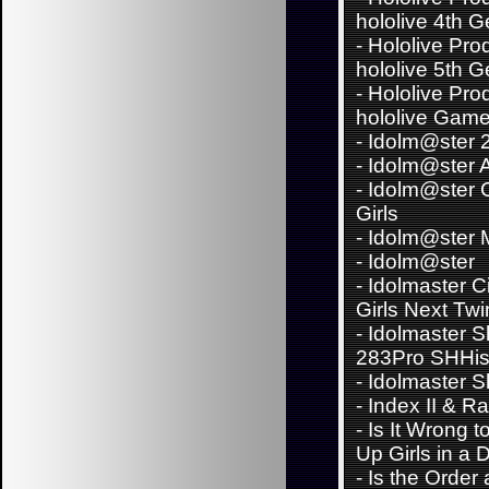
hololive 4th 
-
Hololive Pro
hololive 5th 
-
Hololive Pro
hololive Game
-
Idolm@ster 
-
Idolm@ster 
-
Idolm@ster C
Girls
-
Idolm@ster Mi
-
Idolm@ster
-
Idolmaster C
Girls Next Twi
-
Idolmaster S
283Pro SHHi
-
Idolmaster S
-
Index II & Ra
-
Is It Wrong t
Up Girls in a
-
Is the Order