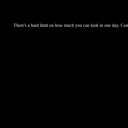
There's a hard limit on how much you can look in one day. Come