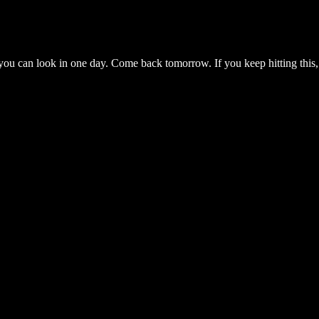
you can look in one day. Come back tomorrow. If you keep hitting this,