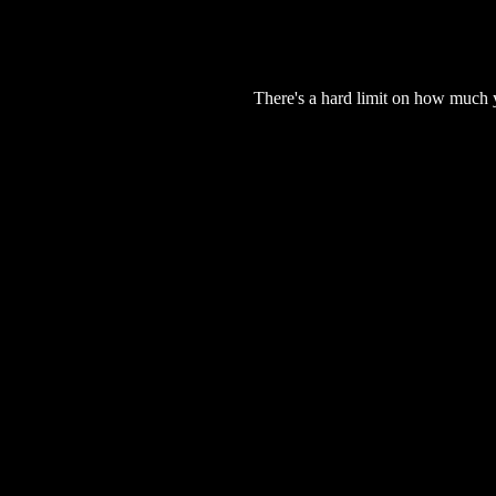
There's a hard limit on how much 