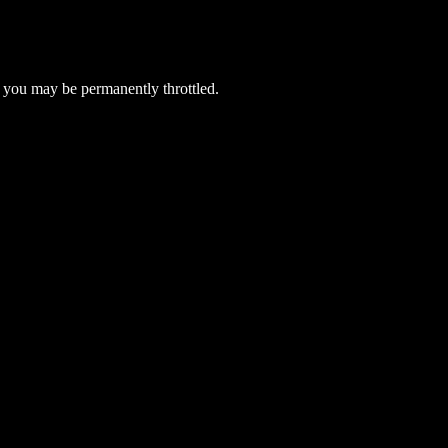
 you may be permanently throttled.