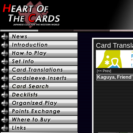
Card Transl
[<< Prev]
Kaguya, Friend'