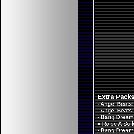
Extra Pack
-
Angel Beats!
-
Angel Beats! 
-
Bang Dream 
x Raise A Sui
-
Bang Dream