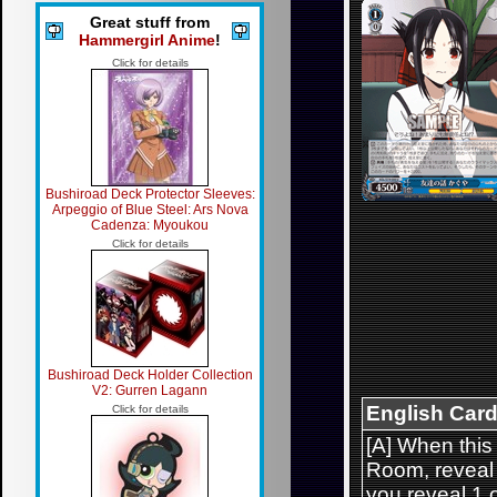
Great stuff from
Hammergirl Anime
!
Click for details
Bushiroad Deck Protector Sleeves:
Arpeggio of Blue Steel: Ars Nova
Cadenza: Myoukou
Click for details
Bushiroad Deck Holder Collection
V2: Gurren Lagann
English Card
Click for details
[A] When this
Room, reveal u
you reveal 1 