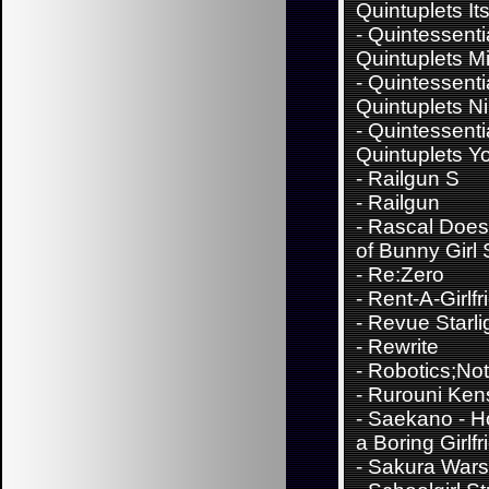
Quintuplets It
-
Quintessenti
Quintuplets M
-
Quintessenti
Quintuplets N
-
Quintessenti
Quintuplets Y
-
Railgun S
-
Railgun
-
Rascal Does
of Bunny Girl
-
Re:Zero
-
Rent-A-Girlfr
-
Revue Starli
-
Rewrite
-
Robotics;No
-
Rurouni Ken
-
Saekano - H
a Boring Girlfr
-
Sakura Wars