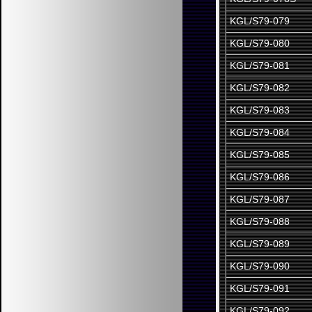
KGL/S79-079
KGL/S79-080
KGL/S79-081
KGL/S79-082
KGL/S79-083
KGL/S79-084
KGL/S79-085
KGL/S79-086
KGL/S79-087
KGL/S79-088
KGL/S79-089
KGL/S79-090
KGL/S79-091
KGL/S79-092