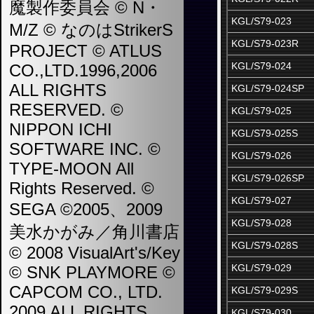
魔製作委員会 © N・
KGL/S79-023
M/Z © なのはStrikerS
KGL/S79-023R
PROJECT © ATLUS
KGL/S79-024
CO.,LTD.1996,2006
ALL RIGHTS
KGL/S79-024SP
RESERVED. ©
KGL/S79-025
NIPPON ICHI
KGL/S79-025S
SOFTWARE INC. ©
KGL/S79-026
TYPE-MOON All
KGL/S79-026SP
Rights Reserved. ©
KGL/S79-027
SEGA ©2005、2009
KGL/S79-028
美水かがみ／角川書店
KGL/S79-028S
© 2008 VisualArt's/Key
KGL/S79-029
© SNK PLAYMORE ©
CAPCOM CO., LTD.
KGL/S79-029S
2009 ALL RIGHTS
KGL/S79-030