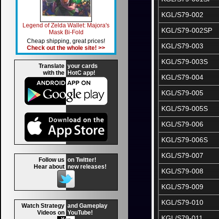
KGL/S79-002
Legend of Zelda Wallet: Majora's
KGL/S79-002SP
Mask Bi-Fold
Cheap shipping, great prices!
KGL/S79-003
Check out the whole site! >>
KGL/S79-003S
Translate
your cards
with the
HotC app!
KGL/S79-004
KGL/S79-005
KGL/S79-005S
KGL/S79-006
KGL/S79-006S
KGL/S79-007
Follow us
on Twitter!
Hear about
new releases!
KGL/S79-008
KGL/S79-009
KGL/S79-010
Watch Strategy
and Gameplay
Videos on
YouTube!
KGL/S79-011