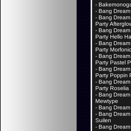
-
Bakemonoga
-
Bang Dream 
-
Bang Dream 
Party Afterglo
-
Bang Dream 
Party Hello H
-
Bang Dream 
Party Morfoni
-
Bang Dream 
Party Pastel P
-
Bang Dream 
Party Poppin 
-
Bang Dream 
Party Roselia
-
Bang Dream
Mewtype
-
Bang Dream
-
Bang Dream 
Suilen
-
Bang Dream