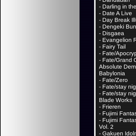
-
Darling in th
-
Date A Live
-
Day Break Il
-
Dengeki Bu
-
Disgaea
-
Evangelion 
-
Fairy Tail
-
Fate/Apocry
-
Fate/Grand 
Absolute Demo
Babylonia
-
Fate/Zero
-
Fate/stay nig
-
Fate/stay nig
Blade Works
-
Frieren
-
Fujimi Fanta
-
Fujimi Fanta
Vol. 2
-
Gakuen Idol