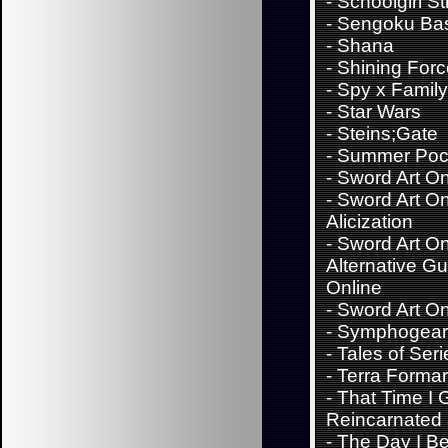
-
Schoolgirl St
-
Sengoku Ba
-
Shana
-
Shining For
-
Spy x Family
-
Star Wars
-
Steins;Gate
-
Summer Poc
-
Sword Art On
-
Sword Art On
Alicization
-
Sword Art On
Alternative G
Online
-
Sword Art On
-
Symphogear
-
Tales of Seri
-
Terra Forma
-
That Time I 
Reincarnated 
-
The Day I B