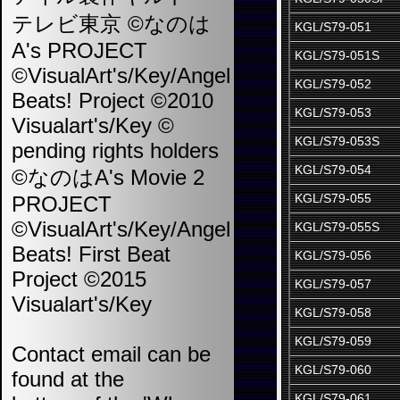
テレビ東京 ©なのは
KGL/S79-051
A's PROJECT
KGL/S79-051S
©VisualArt's/Key/Angel
KGL/S79-052
Beats! Project ©2010
KGL/S79-053
Visualart's/Key ©
KGL/S79-053S
pending rights holders
KGL/S79-054
©なのはA's Movie 2
KGL/S79-055
PROJECT
©VisualArt's/Key/Angel
KGL/S79-055S
Beats! First Beat
KGL/S79-056
Project ©2015
KGL/S79-057
Visualart's/Key
KGL/S79-058
KGL/S79-059
Contact email can be
KGL/S79-060
found at the
KGL/S79-061