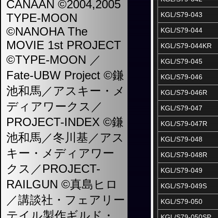
CANAAN ©2004,2005
KGL/S79-043
TYPE-MOON
©NANOHA The
KGL/S79-044
MOVIE 1st PROJECT
KGL/S79-044KR
©TYPE-MOON ／
KGL/S79-045
Fate-UBW Project ©鎌
KGL/S79-046
池和馬／アスキー・メ
KGL/S79-046R
ディアワークス／
KGL/S79-047
PROJECT-INDEX ©鎌
KGL/S79-047R
池和馬／冬川基／アス
KGL/S79-048
キー・メディアワー
KGL/S79-048R
クス／PROJECT-
KGL/S79-049
RAILGUN ©真島ヒロ
KGL/S79-049S
／講談社・フェアリー
KGL/S79-050
テイル製作ギルド・
KGL/S79-050SP