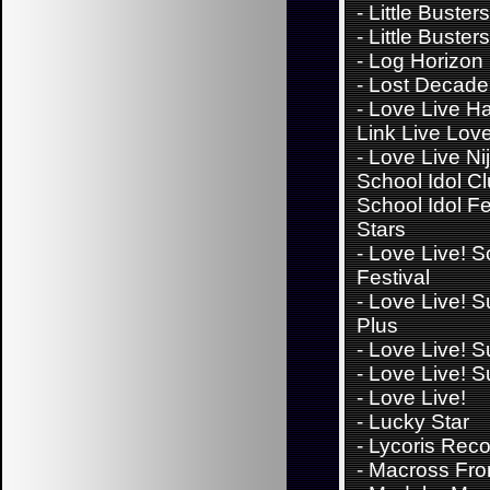
-
Little Buster
-
Little Busters
-
Log Horizon
-
Lost Decade
-
Love Live H
Link Live Lov
-
Love Live Ni
School Idol Cl
School Idol Fes
Stars
-
Love Live! S
Festival
-
Love Live! S
Plus
-
Love Live! S
-
Love Live! S
-
Love Live!
-
Lucky Star
-
Lycoris Reco
-
Macross Fron