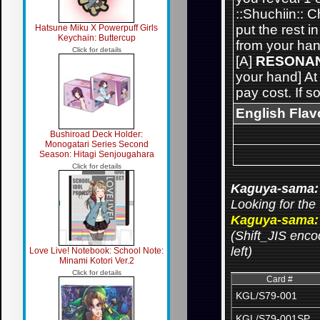
::Shuchiin:: 
put the rest 
Hatsune Miku X Powerpuff Girls
Keychain: Buttercup
from your han
Click for details
[A]
RESONA
your hand] At
pay cost. If s
English Flav
Bushiroad Deck Holder:
Monogatari Series Second
Season: Hitagi Senjougahara
Click for details
Kaguya-sama: 
Looking for the 
Kaguya-sama: 
(Shift_JIS encod
left)
Love Live! Notebook: School Note:
Minami Kotori Ver.2
Click for details
Card #
KGL/S79-001
KGL/S79-001SP