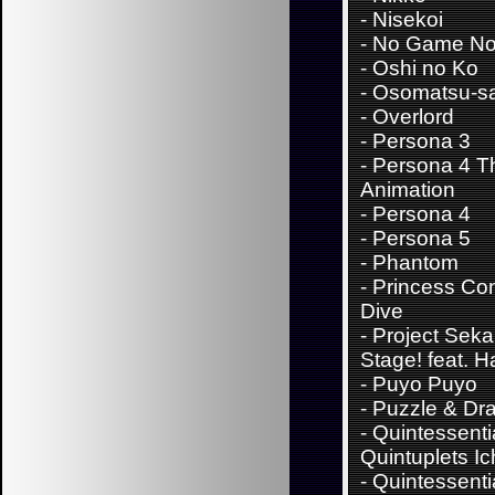
-
Nisekoi
-
No Game No 
-
Oshi no Ko
-
Osomatsu-s
-
Overlord
-
Persona 3
-
Persona 4 T
Animation
-
Persona 4
-
Persona 5
-
Phantom
-
Princess Con
Dive
-
Project Sekai
Stage! feat. 
-
Puyo Puyo
-
Puzzle & Dr
-
Quintessenti
Quintuplets Ic
-
Quintessenti