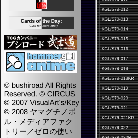
KGL/S79-012
KGL/S79-013
Cards of
the Day:
(Click for
more info!)
KGL/S79-014
KGL/S79-015
KGL/S79-016
KGL/S79-017
KGL/S79-018
KGL/S79-018KR
© bushiroad All Rights
KGL/S79-019
Reserved. © CIRCUS
KGL/S79-020
© 2007 VisualArt's/Key
KGL/S79-021
© 2008 ヤマグチノボ
KGL/S79-021KR
ル・メディアファク
KGL/S79-022
トリー／ゼロの使い
KGL/S79-022R