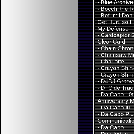
-
Blue Archive
-
Bocchi the 
-
Bofuri: I Don
Get Hurt, so I'
My Defense
-
Cardcaptor 
Clear Card
-
Chain Chroni
-
Chainsaw M
-
Charlotte
-
Crayon Shin
-
Crayon Shin
-
D4DJ Groov
-
D_Cide Trau
-
Da Capo 10t
Anniversary M
-
Da Capo III
-
Da Capo Plu
Communicati
-
Da Capo
-
Dandadan