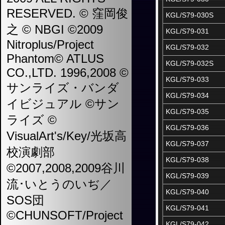
RESERVED. © 窪岡俊
KGL/S79-030S
之 © NBGI ©2009
KGL/S79-031
Nitroplus/Project
KGL/S79-032
Phantom© ATLUS
KGL/S79-032S
CO.,LTD. 1996,2008 ©
KGL/S79-033
サンライズ・バンダ
KGL/S79-034
イビジュアル ©サン
KGL/S79-035
ライズ ©
KGL/S79-036
VisualArt's/Key/光坂高
KGL/S79-037
校演劇部
KGL/S79-038
©2007,2008,2009谷川
KGL/S79-039
流･いとうのいぢ／
KGL/S79-040
SOS団
KGL/S79-041
©CHUNSOFT/Project
KGL/S79-042