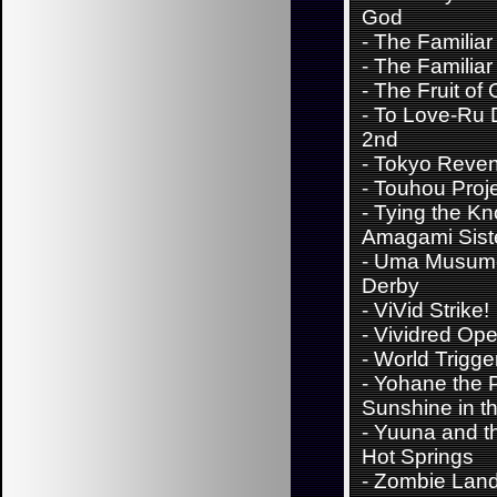
God
-
The Familiar
-
The Familiar
-
The Fruit of 
-
To Love-Ru 
2nd
-
Tokyo Reve
-
Touhou Proj
-
Tying the Kn
Amagami Sist
-
Uma Musume
Derby
-
ViVid Strike!
-
Vividred Ope
-
World Trigge
-
Yohane the P
Sunshine in th
-
Yuuna and t
Hot Springs
-
Zombie Lan