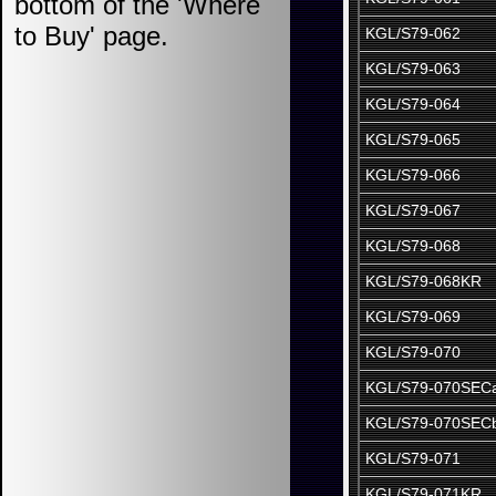
bottom of the 'Where
to Buy' page.
KGL/S79-062
KGL/S79-063
KGL/S79-064
KGL/S79-065
KGL/S79-066
KGL/S79-067
KGL/S79-068
KGL/S79-068KR
KGL/S79-069
KGL/S79-070
KGL/S79-070SEC
KGL/S79-070SEC
KGL/S79-071
KGL/S79-071KR