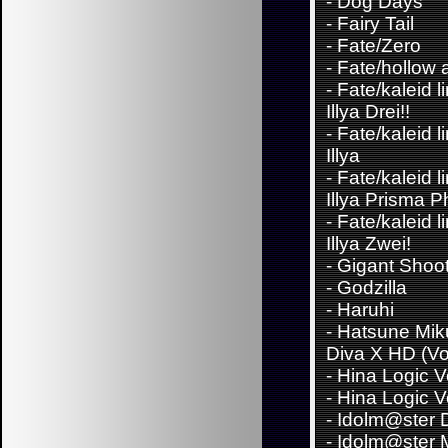
-
Dog Days
-
Fairy Tail
-
Fate/Zero
-
Fate/hollow 
-
Fate/kaleid l
Illya Drei!!
-
Fate/kaleid l
Illya
-
Fate/kaleid l
Illya Prisma 
-
Fate/kaleid l
Illya Zwei!
-
Gigant Shoo
-
Godzilla
-
Haruhi
-
Hatsune Miku
Diva X HD (Vo
-
Hina Logic Vo
-
Hina Logic Vo
-
Idolm@ster D
-
Idolm@ster 