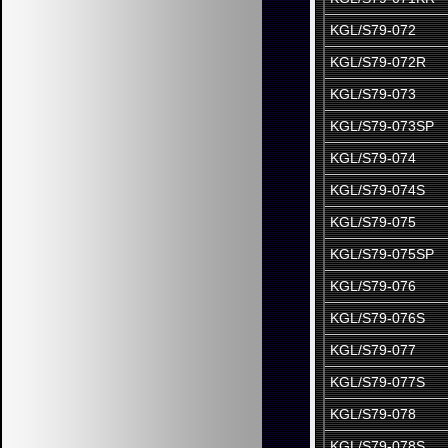
KGL/S79-072
KGL/S79-072R
KGL/S79-073
KGL/S79-073SP
KGL/S79-074
KGL/S79-074S
KGL/S79-075
KGL/S79-075SP
KGL/S79-076
KGL/S79-076S
KGL/S79-077
KGL/S79-077S
KGL/S79-078
KGL/S79-078S