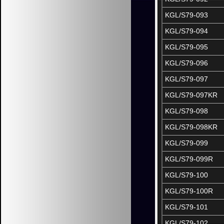
KGL/S79-093
KGL/S79-094
KGL/S79-095
KGL/S79-096
KGL/S79-097
KGL/S79-097KR
KGL/S79-098
KGL/S79-098KR
KGL/S79-099
KGL/S79-099R
KGL/S79-100
KGL/S79-100R
KGL/S79-101
KGL/S79-102