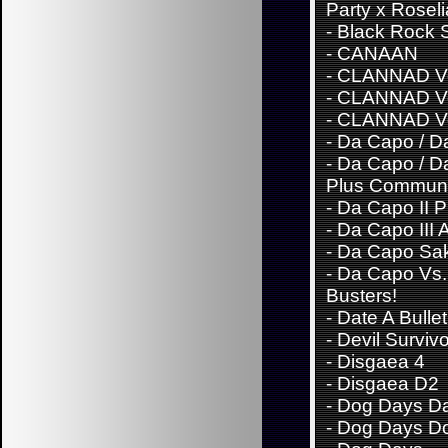
Party x Roseli
-
Black Rock 
-
CANAAN
-
CLANNAD Vo
-
CLANNAD Vo
-
CLANNAD Vo
-
Da Capo / Da
-
Da Capo / Da
Plus Communi
-
Da Capo II 
-
Da Capo III 
-
Da Capo Sa
-
Da Capo Vs. 
Busters!
-
Date A Bullet
-
Devil Surviv
-
Disgaea 4
-
Disgaea D2
-
Dog Days Da
-
Dog Days D