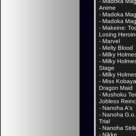
-
Madoka Mag
Anime
-
Madoka Mag
-
Madoka Mag
-
Makeine: To
Losing Heroi
-
Marvel
-
Melty Blood
-
Milky Holme
-
Milky Holme
Stage
-
Milky Holme
-
Miss Kobaya
Dragon Maid
-
Mushoku Ten
Jobless Reinc
-
Nanoha A's
-
Nanoha G.o.
Trial
-
Nanoha Stri
-
Nikke