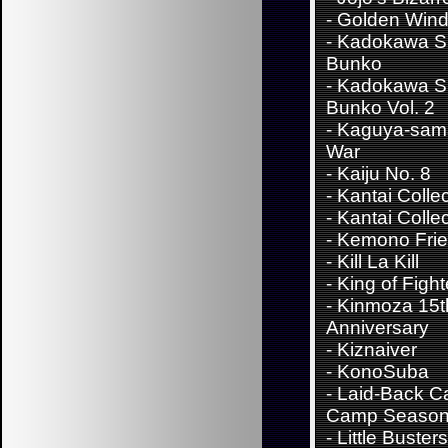
- Golden Win
-
Kadokawa S
Bunko
-
Kadokawa S
Bunko Vol. 2
-
Kaguya-sama
War
-
Kaiju No. 8
-
Kantai Colle
-
Kantai Collec
-
Kemono Fri
-
Kill La Kill
-
King of Fight
-
Kinmoza 15t
Anniversary
-
Kiznaiver
-
KonoSuba
-
Laid-Back C
Camp Season
-
Little Buster