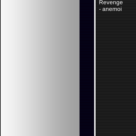
Revenge
-
anemoi