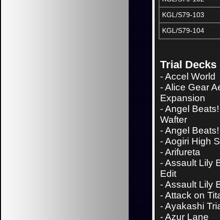
KGL/S79-103
KGL/S79-104
Trial Decks
-
Accel World
-
Alice Gear A
Expansion
-
Angel Beats!
Wafter
-
Angel Beats!
-
Aogiri High 
-
Arifureta
-
Assault Lily
Edit
-
Assault Lily
-
Attack on Tit
-
Ayakashi Tri
-
Azur Lane