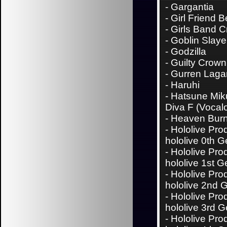
-
Gargantia
-
Girl Friend B
-
Girls Band C
-
Goblin Slaye
-
Godzilla
-
Guilty Crown
-
Gurren Laga
-
Haruhi
-
Hatsune Miku
Diva F (Vocalo
-
Heaven Bur
-
Hololive Pro
hololive 0th 
-
Hololive Pro
hololive 1st G
-
Hololive Pro
hololive 2nd 
-
Hololive Pro
hololive 3rd 
-
Hololive Pro