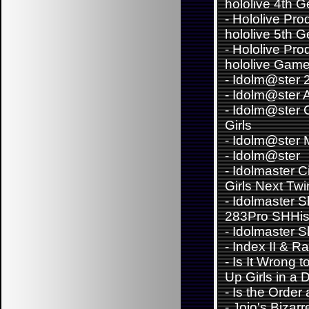
hololive 4th 
-
Hololive Pro
hololive 5th 
-
Hololive Pro
hololive Game
-
Idolm@ster 
-
Idolm@ster 
-
Idolm@ster C
Girls
-
Idolm@ster Mi
-
Idolm@ster
-
Idolmaster C
Girls Next Twi
-
Idolmaster S
283Pro SHHi
-
Idolmaster S
-
Index II & Ra
-
Is It Wrong t
Up Girls in a
-
Is the Order
-
Jojo's Bizar