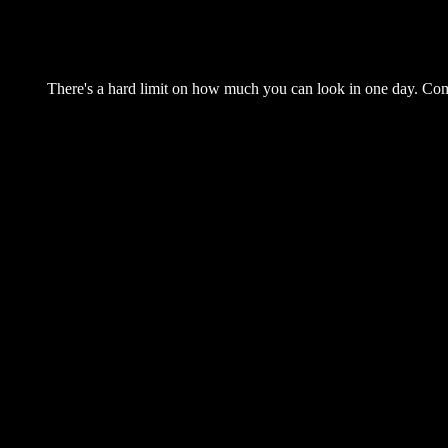
There's a hard limit on how much you can look in one day. Come