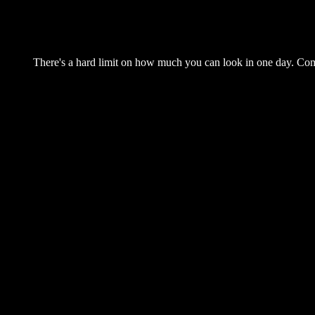
There's a hard limit on how much you can look in one day. Come