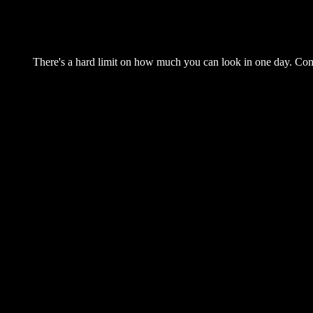
There's a hard limit on how much you can look in one day. Come