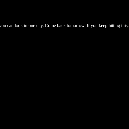
you can look in one day. Come back tomorrow. If you keep hitting this,