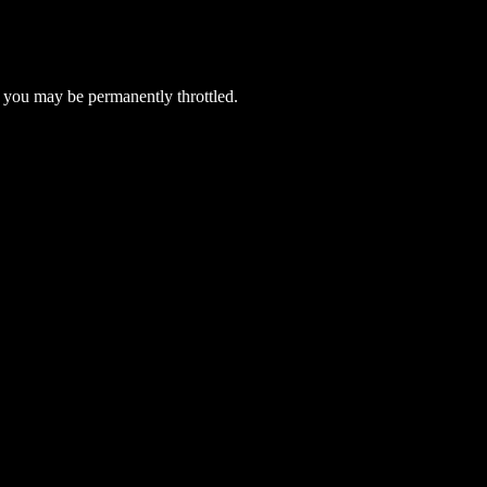
 you may be permanently throttled.