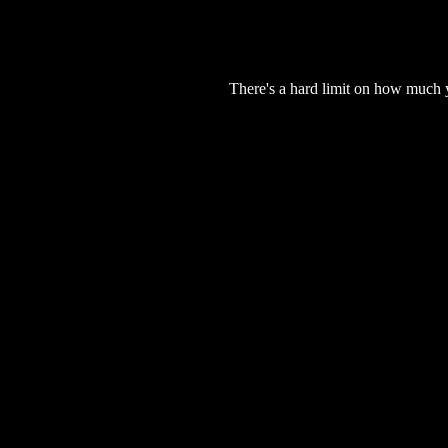
There's a hard limit on how much 