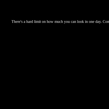
There's a hard limit on how much you can look in one day. Come