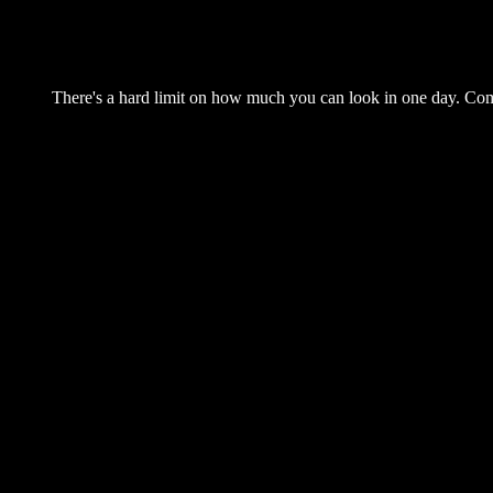
There's a hard limit on how much you can look in one day. Come