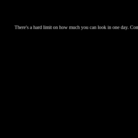
There's a hard limit on how much you can look in one day. Come