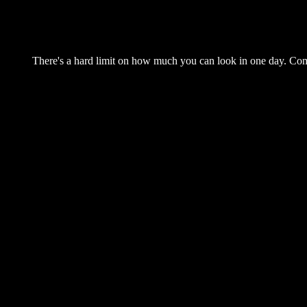
There's a hard limit on how much you can look in one day. Come