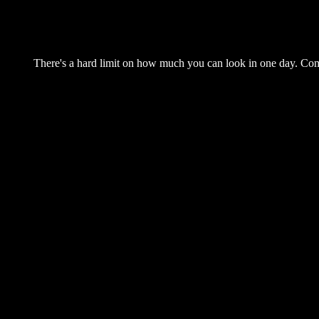
There's a hard limit on how much you can look in one day. Come