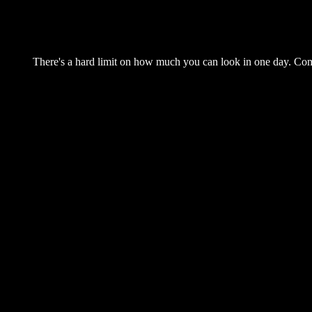
There's a hard limit on how much you can look in one day. Come