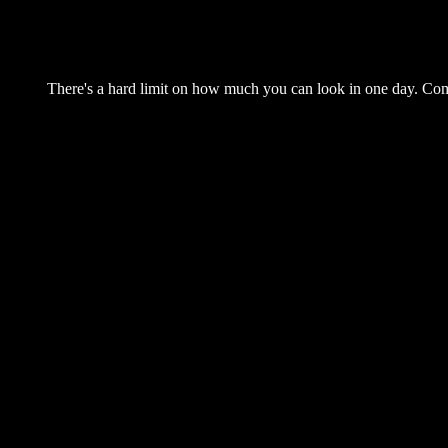
There's a hard limit on how much you can look in one day. Come