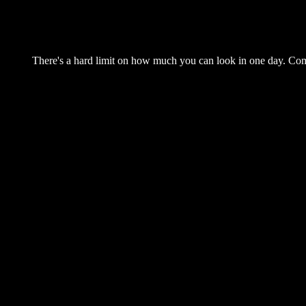
There's a hard limit on how much you can look in one day. Come