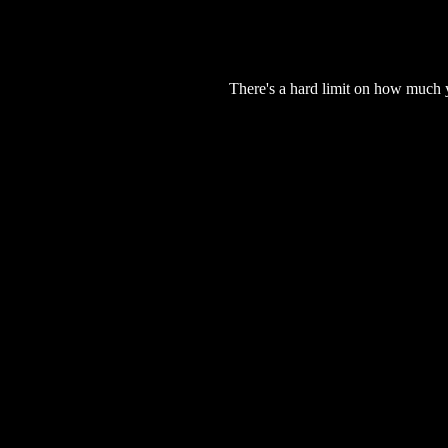
There's a hard limit on how much 