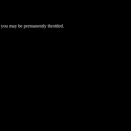
 you may be permanently throttled.