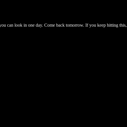
you can look in one day. Come back tomorrow. If you keep hitting this,