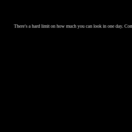
There's a hard limit on how much you can look in one day. Come