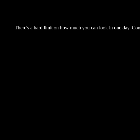
There's a hard limit on how much you can look in one day. Come