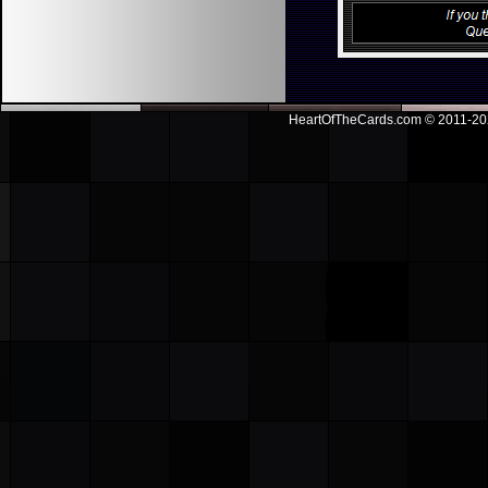
HeartOfTheCards.com © 2011-
20