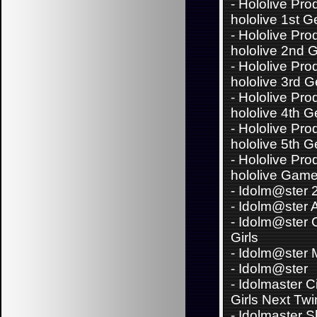
-
Hololive Pro
hololive 1st G
-
Hololive Pro
hololive 2nd 
-
Hololive Pro
hololive 3rd 
-
Hololive Pro
hololive 4th 
-
Hololive Pro
hololive 5th 
-
Hololive Pro
hololive Game
-
Idolm@ster 
-
Idolm@ster 
-
Idolm@ster C
Girls
-
Idolm@ster Mi
-
Idolm@ster
-
Idolmaster C
Girls Next Twi
-
Idolmaster S