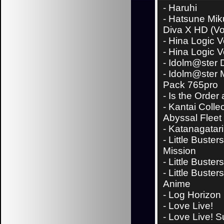
-
Haruhi
-
Hatsune Miku
Diva X HD (Vo
-
Hina Logic Vo
-
Hina Logic Vo
-
Idolm@ster D
-
Idolm@ster 
Pack 765pro
-
Is the Order
-
Kantai Collec
Abyssal Fleet
-
Katanagatari
-
Little Buster
Mission
-
Little Buster
-
Little Buster
Anime
-
Log Horizon
-
Love Live!
-
Love Live! 