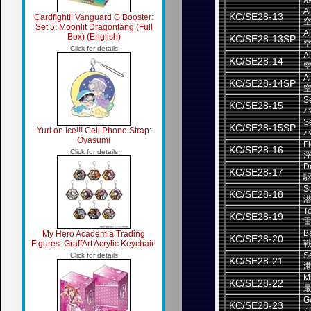
Ai
KC/SE28-13
Cardfight!! Vanguard G Booster:
Set 5: Moonlit Dragonfang (Full
Ai
Box) (English)
KC/SE28-13SP
Click for details
Ai
KC/SE28-14
Ai
KC/SE28-14SP
S
KC/SE28-15
S
KC/SE28-15SP
Yuri on Ice!!! Cell Phone Strap:
Oyasumi
Fl
KC/SE28-16
Click for details
D
KC/SE28-17
S
KC/SE28-18
T
KC/SE28-19
B
My Hero Academia Trading
KC/SE28-20
Figures: GraffArt Acrylic Keychain
S
Click for details
KC/SE28-21
M
KC/SE28-22
最
G
KC/SE28-23