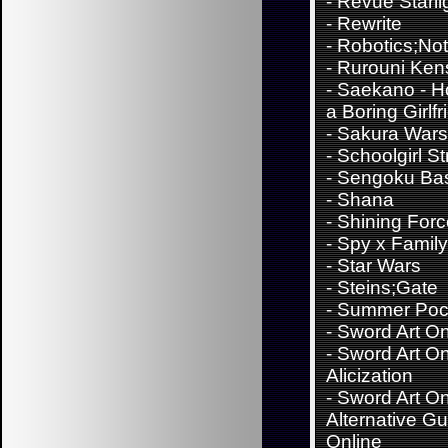
-
Revue Starli
-
Rewrite
-
Robotics;No
-
Rurouni Ken
-
Saekano - H
a Boring Girlfr
-
Sakura Wars
-
Schoolgirl St
-
Sengoku Ba
-
Shana
-
Shining For
-
Spy x Family
-
Star Wars
-
Steins;Gate
-
Summer Poc
-
Sword Art On
-
Sword Art On
Alicization
-
Sword Art On
Alternative G
Online