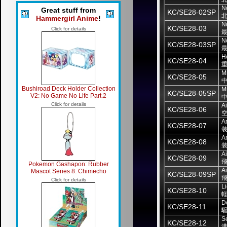
N
Great stuff from
KC/SE28-02SP
Hammergirl Anime
!
N
KC/SE28-03
Click for details
最
N
KC/SE28-03SP
最
H
KC/SE28-04
M
KC/SE28-05
Bushiroad Deck Holder Collection
M
KC/SE28-05SP
V2: No Game No Life Part.2
Click for details
Ai
KC/SE28-06
A
KC/SE28-07
A
KC/SE28-08
Ai
KC/SE28-09
Pokemon Gashapon: Rubber
Ai
Mascot Series 8: Chimecho
KC/SE28-09SP
Click for details
L
KC/SE28-10
D
KC/SE28-11
S
KC/SE28-12