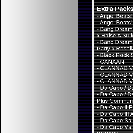
Extra Pack
-
Angel Beats!
-
Angel Beats! 
-
Bang Dream 
x Raise A Sui
-
Bang Dream
Party x Roseli
-
Black Rock 
-
CANAAN
-
CLANNAD Vo
-
CLANNAD Vo
-
CLANNAD Vo
-
Da Capo / Da
-
Da Capo / Da
Plus Communi
-
Da Capo II 
-
Da Capo III 
-
Da Capo Sa
-
Da Capo Vs. 