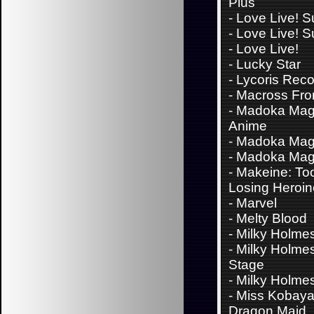
Plus
-
Love Live! S
-
Love Live! S
-
Love Live!
-
Lucky Star
-
Lycoris Reco
-
Macross Fron
-
Madoka Mag
Anime
-
Madoka Mag
-
Madoka Mag
-
Makeine: To
Losing Heroi
-
Marvel
-
Melty Blood
-
Milky Holme
-
Milky Holme
Stage
-
Milky Holme
-
Miss Kobaya
Dragon Maid