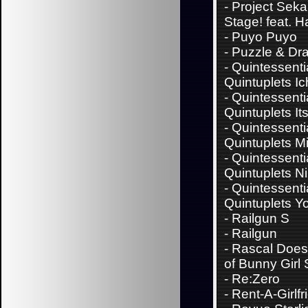
-
Project Sekai
Stage! feat. 
-
Puyo Puyo
-
Puzzle & Dr
-
Quintessenti
Quintuplets Ic
-
Quintessenti
Quintuplets It
-
Quintessenti
Quintuplets M
-
Quintessenti
Quintuplets N
-
Quintessenti
Quintuplets Y
-
Railgun S
-
Railgun
-
Rascal Does
of Bunny Girl
-
Re:Zero
-
Rent-A-Girlfr