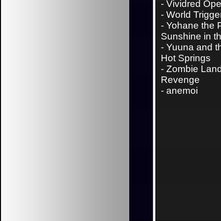
-
Vividred Ope
-
World Trigge
-
Yohane the P
Sunshine in th
-
Yuuna and t
Hot Springs
-
Zombie Lan
Revenge
-
anemoi