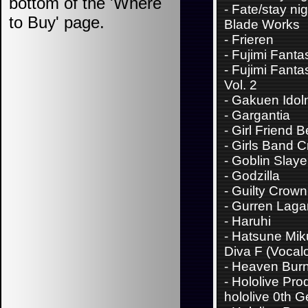
bottom of the 'Where
-
Fate/stay nig
to Buy' page.
Blade Works
-
Frieren
-
Fujimi Fanta
-
Fujimi Fanta
Vol. 2
-
Gakuen Idol
-
Gargantia
-
Girl Friend B
-
Girls Band C
-
Goblin Slaye
-
Godzilla
-
Guilty Crown
-
Gurren Laga
-
Haruhi
-
Hatsune Miku
Diva F (Vocalo
-
Heaven Bur
-
Hololive Pro
hololive 0th 