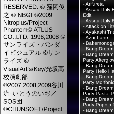
-
Arifureta
RESERVED. © 窪岡俊
-
Assault Lily
之 © NBGI ©2009
Edit
-
Assault Lily
Nitroplus/Project
-
Attack on Tit
Phantom© ATLUS
-
Ayakashi Tri
CO.,LTD. 1996,2008 ©
-
Azur Lane
-
Bakemonoga
サンライズ・バンダ
-
Bang Dream 
イビジュアル ©サン
-
Bang Dream 
ライズ ©
Party Afterglo
-
Bang Dream 
VisualArt's/Key/光坂高
Party Hello H
校演劇部
-
Bang Dream 
Party Morfoni
©2007,2008,2009谷川
-
Bang Dream 
流･いとうのいぢ／
Party Pastel P
-
Bang Dream 
SOS団
Party Poppin 
©CHUNSOFT/Project
-
Bang Dream 