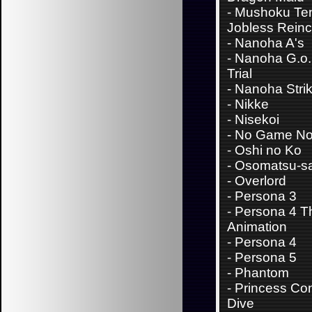
-
Mushoku Ten
Jobless Reinc
-
Nanoha A's
-
Nanoha G.o.
Trial
-
Nanoha Stri
-
Nikke
-
Nisekoi
-
No Game No 
-
Oshi no Ko
-
Osomatsu-s
-
Overlord
-
Persona 3
-
Persona 4 T
Animation
-
Persona 4
-
Persona 5
-
Phantom
-
Princess Con
Dive