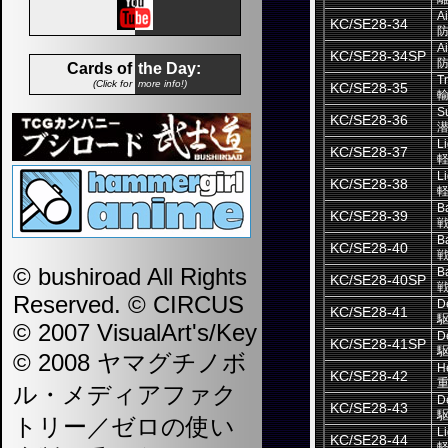
A
KC/SE28-34
A
KC/SE28-34SP
Cards of
the Day:
T
(Click for
more info!)
KC/SE28-35
S
KC/SE28-36
Li
KC/SE28-37
Li
KC/SE28-38
B
KC/SE28-39
Ba
KC/SE28-40
© bushiroad All Rights
Ba
KC/SE28-40SP
Reserved. © CIRCUS
D
KC/SE28-41
© 2007 VisualArt's/Key
D
KC/SE28-41SP
© 2008 ヤマグチノボ
H
KC/SE28-42
ル・メディアファク
D
KC/SE28-43
トリー／ゼロの使い
L
KC/SE28-44