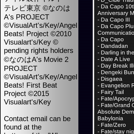
-
Da Capo 10t
テレビ東京 ©なのは
Anniversary M
A's PROJECT
-
Da Capo III
©VisualArt's/Key/Angel
-
Da Capo Plu
Beats! Project ©2010
Communicati
-
Da Capo
Visualart's/Key ©
-
Dandadan
pending rights holders
-
Darling in th
©なのはA's Movie 2
-
Date A Live
-
Day Break Il
PROJECT
-
Dengeki Bu
©VisualArt's/Key/Angel
-
Disgaea
Beats! First Beat
-
Evangelion 
-
Fairy Tail
Project ©2015
-
Fate/Apocry
Visualart's/Key
-
Fate/Grand 
Absolute Demo
Contact email can be
Babylonia
-
Fate/Zero
found at the
-
Fate/stay nig