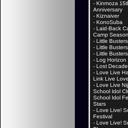
-
Kinmoza 15t
Anniversary
-
Kiznaiver
-
KonoSuba
-
Laid-Back C
Camp Season
-
Little Buster
-
Little Buster
-
Little Busters
-
Log Horizon
-
Lost Decade
-
Love Live H
Link Live Lov
-
Love Live Ni
School Idol Cl
School Idol Fes
Stars
-
Love Live! S
Festival
-
Love Live! S