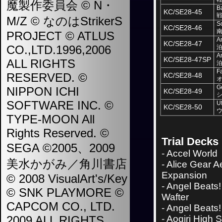
魔製作委員会 © N・
B
KC/SE28-45
M/Z © なのはStrikerS
S
KC/SE28-46
PROJECT © ATLUS
A
KC/SE28-47
CO.,LTD.1996,2006
A
KC/SE28-47SP
ALL RIGHTS
Fa
RESERVED. ©
KC/SE28-48
G
NIPPON ICHI
KC/SE28-49
SOFTWARE INC. ©
Uf
KC/SE28-50
TYPE-MOON All
Rights Reserved. ©
Trial Decks
SEGA ©2005、2009
-
Accel World
美水かがみ／角川書店
-
Alice Gear A
Expansion
© 2008 VisualArt's/Key
-
Angel Beats!
© SNK PLAYMORE ©
Wafter
CAPCOM CO., LTD.
-
Angel Beats!
2009 ALL RIGHTS
-
Aogiri High 