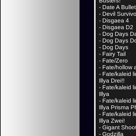
Busters!
-
Date A Bullet
-
Devil Surviv
-
Disgaea 4
-
Disgaea D2
-
Dog Days Da
-
Dog Days D
-
Dog Days
-
Fairy Tail
-
Fate/Zero
-
Fate/hollow 
-
Fate/kaleid l
Illya Drei!!
-
Fate/kaleid l
Illya
-
Fate/kaleid l
Illya Prisma 
-
Fate/kaleid l
Illya Zwei!
-
Gigant Shoo
-
Godzilla