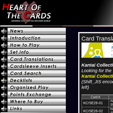
Card Transl
Kantai Collect
Looking for the 
Kantai Collect
(Shift_JIS encod
left)
Card #
Ai
KC/SE28-01
N
KC/SE28-02