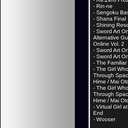
-
Rin-ne
-
Sengoku Ba
-
Shana Final
-
Shining Res
-
Sword Art On
Alternative G
Online Vol. 2
-
Sword Art Onl
-
Sword Art Onl
-
The Familiar
-
The Girl Wh
Through Spac
Hime / Mai Ot
-
The Girl Wh
Through Spac
Hime / Mai Ot
-
Virtual Girl a
End
-
Wooser