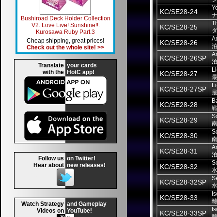
Yo
KC/SE28-24
Bushiroad Deck Holder Collection
Th
V2: Love Live! Sunshine!!:
KC/SE28-25
Kurosawa Ruby Part.3
A
Cheap shipping, great prices!
KC/SE28-26
Check out the whole site! >>
A
KC/SE28-26SP
Translate
your cards
Li
with the
HotC app!
KC/SE28-27
最
Li
KC/SE28-27SP
最
B
KC/SE28-28
S
KC/SE28-29
S
KC/SE28-30
A
KC/SE28-31
Follow us
on Twitter!
S
Hear about
new releases!
KC/SE28-32
S
KC/SE28-32SP
Is
KC/SE28-33
Watch Strategy
and Gameplay
Is
Videos on
YouTube!
KC/SE28-33SP