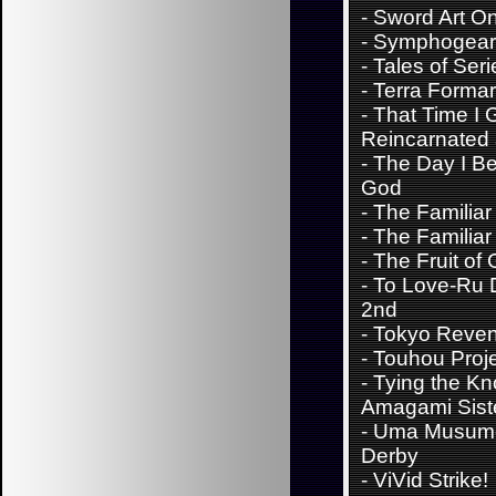
-
Sword Art On
-
Symphogear
-
Tales of Seri
-
Terra Forma
-
That Time I 
Reincarnated 
-
The Day I B
God
-
The Familiar
-
The Familiar
-
The Fruit of 
-
To Love-Ru 
2nd
-
Tokyo Reve
-
Touhou Proj
-
Tying the Kn
Amagami Sist
-
Uma Musume
Derby
-
ViVid Strike!