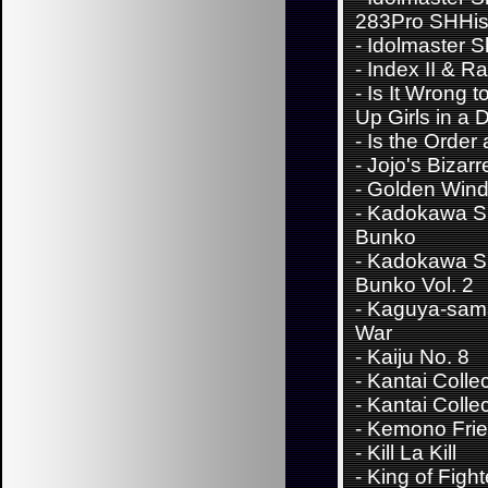
283Pro SHHi
-
Idolmaster S
-
Index II & Ra
-
Is It Wrong t
Up Girls in a
-
Is the Order
-
Jojo's Bizar
- Golden Win
-
Kadokawa S
Bunko
-
Kadokawa S
Bunko Vol. 2
-
Kaguya-sama
War
-
Kaiju No. 8
-
Kantai Colle
-
Kantai Collec
-
Kemono Fri
-
Kill La Kill
-
King of Fight