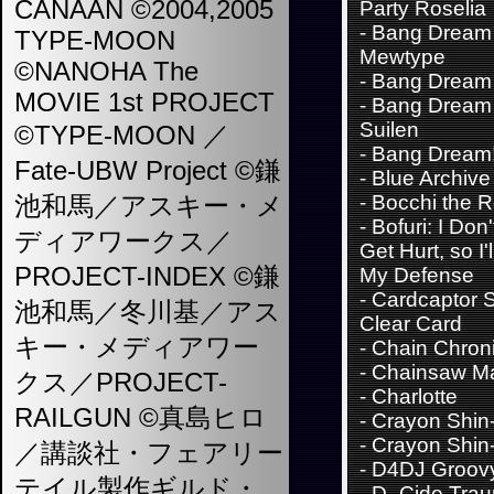
CANAAN ©2004,2005
Party Roselia
-
Bang Dream
TYPE-MOON
Mewtype
©NANOHA The
-
Bang Dream
MOVIE 1st PROJECT
-
Bang Dream 
Suilen
©TYPE-MOON ／
-
Bang Dream
Fate-UBW Project ©鎌
-
Blue Archive
池和馬／アスキー・メ
-
Bocchi the 
-
Bofuri: I Don
ディアワークス／
Get Hurt, so I'
PROJECT-INDEX ©鎌
My Defense
-
Cardcaptor 
池和馬／冬川基／アス
Clear Card
キー・メディアワー
-
Chain Chroni
-
Chainsaw M
クス／PROJECT-
-
Charlotte
RAILGUN ©真島ヒロ
-
Crayon Shin
-
Crayon Shin
／講談社・フェアリー
-
D4DJ Groov
テイル製作ギルド・
-
D_Cide Trau