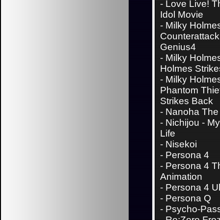
-
Love Live! T
Idol Movie
-
Milky Holmes
Counterattack 
Genius4
-
Milky Holmes
Holmes Strik
-
Milky Holme
Phantom Thie
Strikes Back
-
Nanoha The 
-
Nichijou - M
Life
-
Nisekoi
-
Persona 4
-
Persona 4 T
Animation
-
Persona 4 Ul
-
Persona Q
-
Psycho-Pas
-
Re:Zero Fro