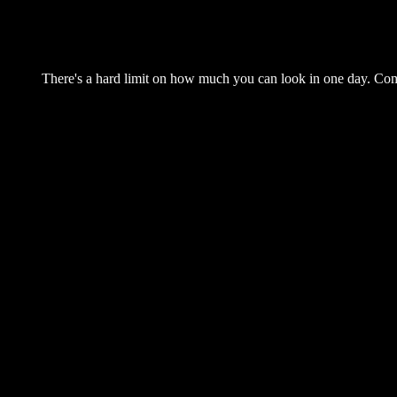
There's a hard limit on how much you can look in one day. Come