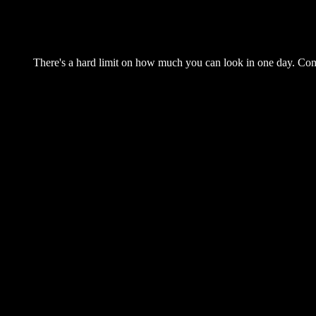
There's a hard limit on how much you can look in one day. Come