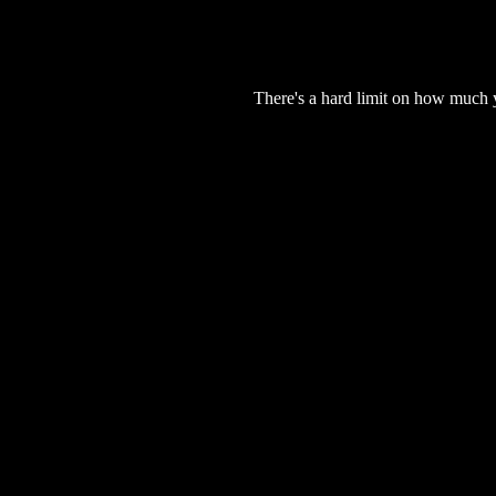
There's a hard limit on how much 