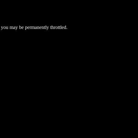
 you may be permanently throttled.