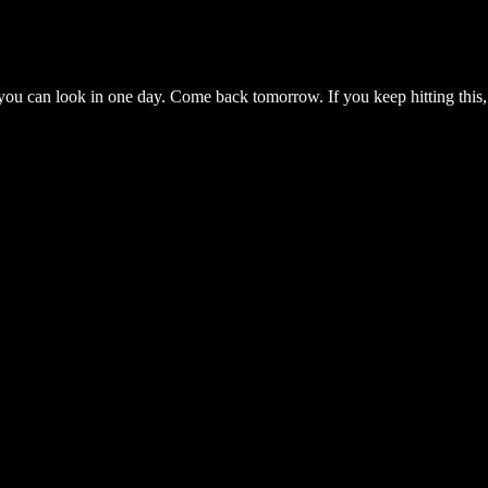
you can look in one day. Come back tomorrow. If you keep hitting this,