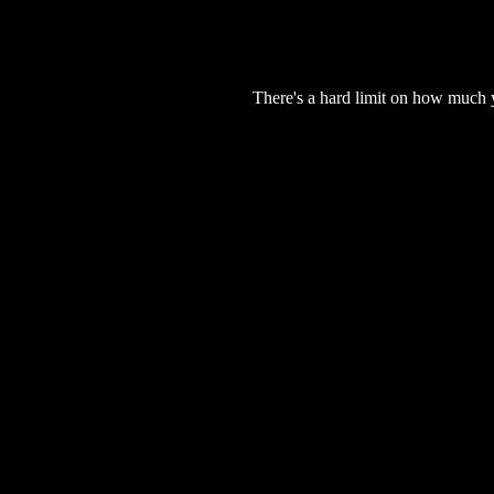
There's a hard limit on how much 