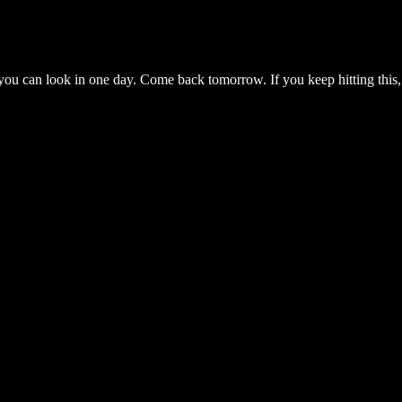
you can look in one day. Come back tomorrow. If you keep hitting this,