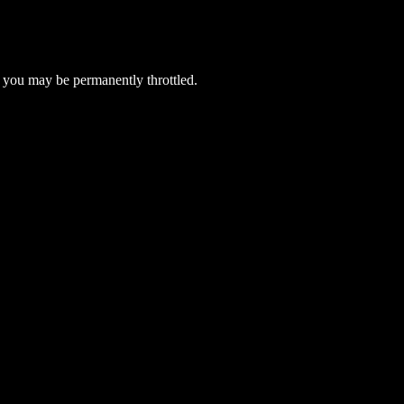
 you may be permanently throttled.