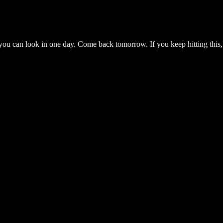
you can look in one day. Come back tomorrow. If you keep hitting this,