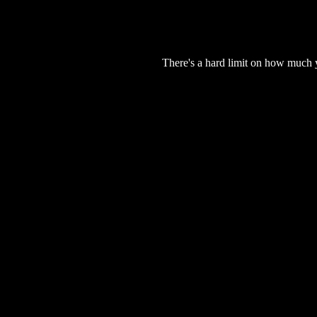
There's a hard limit on how much 