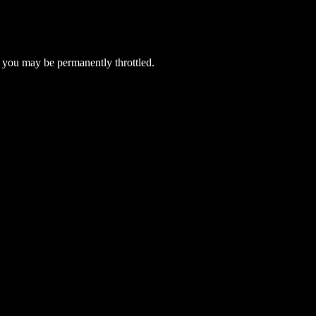
 you may be permanently throttled.