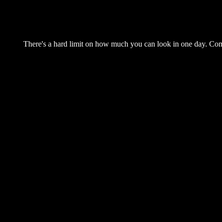
There's a hard limit on how much you can look in one day. Come