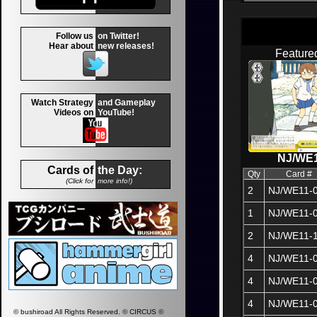
Follow us
on Twitter!
Hear about
new releases!
Feature
Watch Strategy
and Gameplay
Videos on
YouTube!
NJ/WE1
Cards of
the Day:
Qty
Card #
(Click for
more info!)
2
NJ/WE11-
1
NJ/WE11-
2
NJ/WE11-
4
NJ/WE11-
4
NJ/WE11-
4
NJ/WE11-
© bushiroad All Rights Reserved. © CIRCUS ©