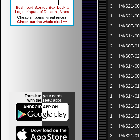
3
IM/S21-06
Bushiroad Storage Box: Luck &
Logic: Kagura of Descent, Mana
1
IM/S21-0
Cheap shipping, great prices!
Check out the whole site! >>
3
IM/S07-00
3
IM/S14-00
2
IM/S07-01
3
IM/S07-02
3
IM/S14-00
3
IM/S21-00
2
IM/S21-01
1
IM/S14-01
Translate
your cards
with the
HotC app!
3
IM/S21-01
1
IM/S21-01
3
IM/S21-00
3
IM/S21-01