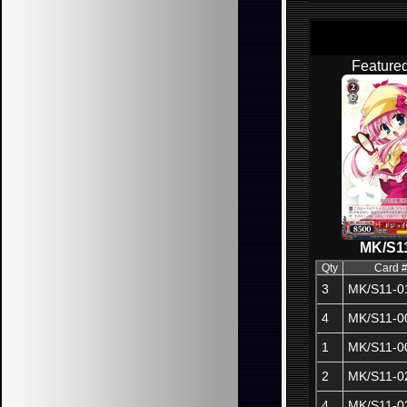
Feature
MK/S1
Qty
Card 
3
MK/S11-0
4
MK/S11-0
1
MK/S11-0
2
MK/S11-0
4
MK/S11-0