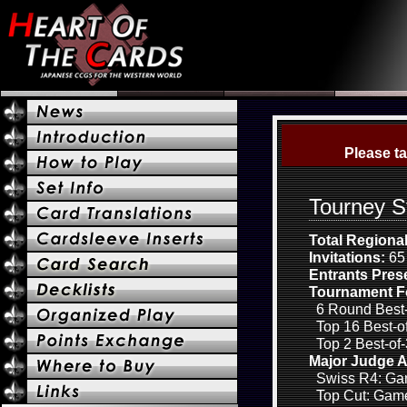
Please ta
Tourney S
Total Regiona
Invitations:
65 
Entrants Pres
Tournament F
6 Round Best-
Top 16 Best-of
Top 2 Best-of-
Major Judge A
Swiss R4: Gam
Top Cut: Game 