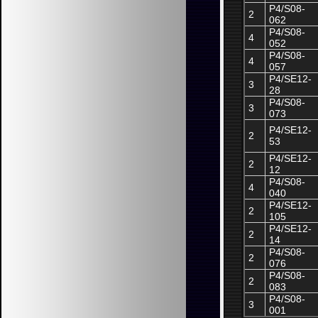
P4/S08-
2
062
P4/S08-
4
052
P4/S08-
4
057
P4/SE12-
3
28
P4/S08-
3
073
P4/SE12-
2
53
P4/SE12-
2
12
P4/S08-
4
040
P4/SE12-
2
105
P4/SE12-
2
14
P4/S08-
2
076
P4/S08-
2
083
P4/S08-
3
001