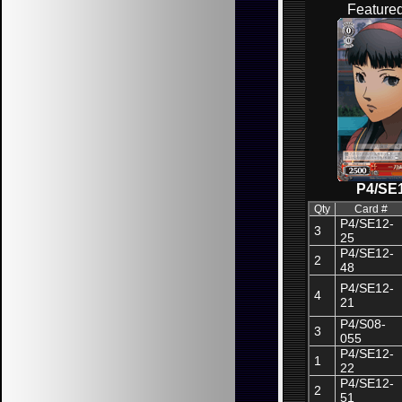
Feature
P4/SE
Qty
Card #
P4/SE12-
3
25
P4/SE12-
2
48
P4/SE12-
4
21
P4/S08-
3
055
P4/SE12-
1
22
P4/SE12-
2
51