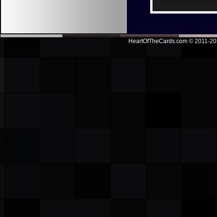
HeartOfTheCards.com © 2011-
20