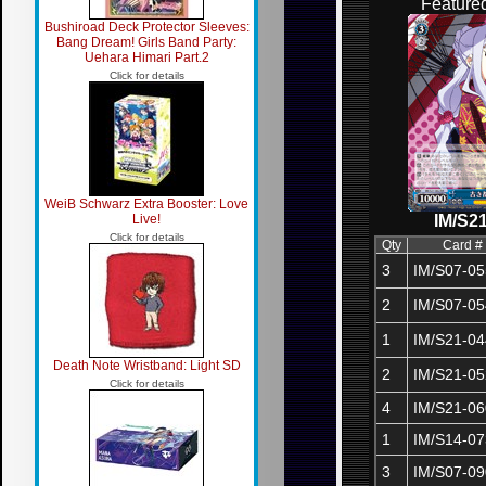
Feature
Bushiroad Deck Protector Sleeves:
Bang Dream! Girls Band Party:
Uehara Himari Part.2
Click for details
WeiB Schwarz Extra Booster: Love
Live!
IM/S2
Click for details
Qty
Card #
3
IM/S07-05
2
IM/S07-05
1
IM/S21-04
Death Note Wristband: Light SD
2
IM/S21-05
Click for details
4
IM/S21-06
1
IM/S14-07
3
IM/S07-09