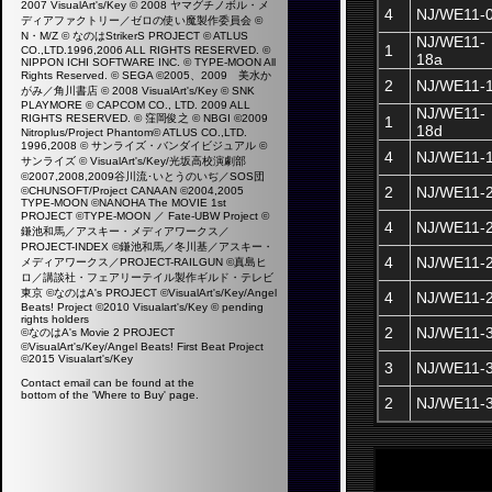
2007 VisualArt's/Key © 2008 ヤマグチノボル・メ
4
NJ/WE11-
ディアファクトリー／ゼロの使い魔製作委員会 ©
N・M/Z © なのはStrikerS PROJECT © ATLUS
NJ/WE11-
1
CO.,LTD.1996,2006 ALL RIGHTS RESERVED. ©
18a
NIPPON ICHI SOFTWARE INC. © TYPE-MOON All
Rights Reserved. © SEGA ©2005、2009 美水か
2
NJ/WE11-
がみ／角川書店 © 2008 VisualArt's/Key © SNK
PLAYMORE © CAPCOM CO., LTD. 2009 ALL
NJ/WE11-
RIGHTS RESERVED. © 窪岡俊之 © NBGI ©2009
1
18d
Nitroplus/Project Phantom© ATLUS CO.,LTD.
1996,2008 © サンライズ・バンダイビジュアル ©
4
NJ/WE11-
サンライズ © VisualArt's/Key/光坂高校演劇部
©2007,2008,2009谷川流･いとうのいぢ／SOS団
2
NJ/WE11-
©CHUNSOFT/Project CANAAN ©2004,2005
TYPE-MOON ©NANOHA The MOVIE 1st
PROJECT ©TYPE-MOON ／ Fate-UBW Project ©
4
NJ/WE11-
鎌池和馬／アスキー・メディアワークス／
PROJECT-INDEX ©鎌池和馬／冬川基／アスキー・
4
NJ/WE11-
メディアワークス／PROJECT-RAILGUN ©真島ヒ
ロ／講談社・フェアリーテイル製作ギルド・テレビ
東京 ©なのはA's PROJECT ©VisualArt's/Key/Angel
4
NJ/WE11-
Beats! Project ©2010 Visualart's/Key ©
pending
rights holders
2
NJ/WE11-
©なのはA's Movie 2 PROJECT
©VisualArt's/Key/Angel Beats! First Beat Project
©2015 Visualart's/Key
3
NJ/WE11-
Contact email can be found at the
bottom of the 'Where to Buy' page.
2
NJ/WE11-