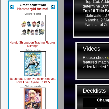
Top Cut: Addit
Great stuff from
determine 16th
Hammergirl Anime
!
Top 16 Title 
Click for details
Idolmaster: 3 
Nanoha: 2 / Ang
Familiar of Zer
Naruto Shippuden Trading Figures:
Niitengo
Videos
Click for details
Please check
featured match
video labeled 
Bushiroad Deck Protector Sleeves:
Love Live!: Ayase Eri Pt. 5
Click for details
Decklists
Champi