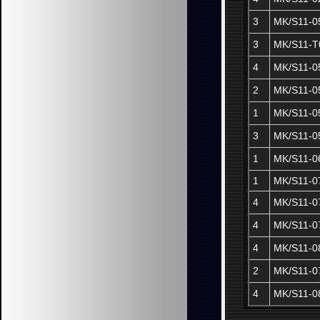
3
MK/S11-0
3
MK/S11-T
4
MK/S11-0
2
MK/S11-0
1
MK/S11-0
3
MK/S11-0
1
MK/S11-0
1
MK/S11-0
4
MK/S11-0
4
MK/S11-0
4
MK/S11-0
2
MK/S11-0
4
MK/S11-0