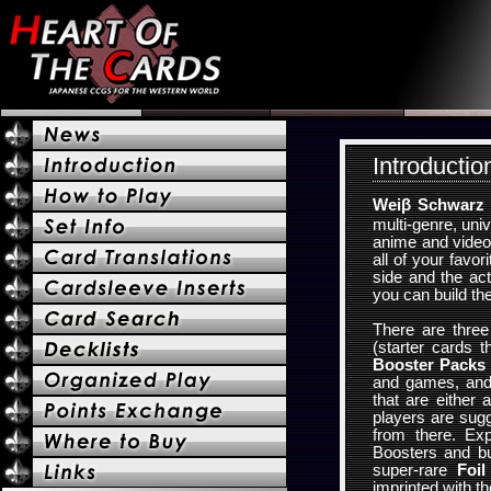
Introductio
Weiβ Schwarz
multi-genre, uni
anime and video
all of your favo
side and the ac
you can build th
There are thre
(starter cards t
Booster Packs
and games, an
that are either 
players are sug
from there. Ex
Boosters and bu
super-rare
Foil
imprinted with th