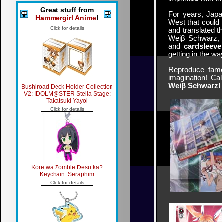
Great stuff from
For years, Jap
Hammergirl Anime
!
West that could 
Click for details
and translated 
Weiβ Schwarz, do
and
cardsleeve
getting in the w
Reproduce famo
imagination! Cal
Weiβ Schwarz!
Bushiroad Deck Holder Collection
V2: IDOLM@STER Stella Stage:
Takatsuki Yayoi
Click for details
Kore wa Zombie Desu ka?
Keychain: Seraphim
Click for details