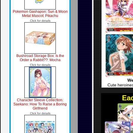
Pokemon Gashapon: Sun & Moon
Metal Mascot: Pikachu
Click for details
Bushiroad Storage Box: Is the
Order a Rabbit??: Mocha
Click for details
We
Cute heroines
Eac
Character Sleeve Collection:
Saekano: How To Raise a Boring
Girlfriend
Click for details