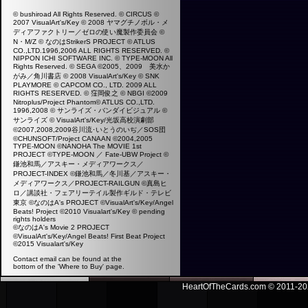
© bushiroad All Rights Reserved. © CIRCUS ©
2007 VisualArt's/Key © 2008 ヤマグチノボル・メ
ディアファクトリー／ゼロの使い魔製作委員会 ©
N・M/Z © なのはStrikerS PROJECT © ATLUS
CO.,LTD.1996,2006 ALL RIGHTS RESERVED. ©
NIPPON ICHI SOFTWARE INC. © TYPE-MOON All
Rights Reserved. © SEGA ©2005、2009 美水か
がみ／角川書店 © 2008 VisualArt's/Key © SNK
PLAYMORE © CAPCOM CO., LTD. 2009 ALL
RIGHTS RESERVED. © 窪岡俊之 © NBGI ©2009
Nitroplus/Project Phantom© ATLUS CO.,LTD.
1996,2008 © サンライズ・バンダイビジュアル ©
サンライズ © VisualArt's/Key/光坂高校演劇部
©2007,2008,2009谷川流･いとうのいぢ／SOS団
©CHUNSOFT/Project CANAAN ©2004,2005
TYPE-MOON ©NANOHA The MOVIE 1st
PROJECT ©TYPE-MOON ／ Fate-UBW Project ©
鎌池和馬／アスキー・メディアワークス／
PROJECT-INDEX ©鎌池和馬／冬川基／アスキー・
メディアワークス／PROJECT-RAILGUN ©真島ヒ
ロ／講談社・フェアリーテイル製作ギルド・テレビ
東京 ©なのはA's PROJECT ©VisualArt's/Key/Angel
Beats! Project ©2010 Visualart's/Key ©
pending
rights holders
©なのはA's Movie 2 PROJECT
©VisualArt's/Key/Angel Beats! First Beat Project
©2015 Visualart's/Key
Contact email can be found at the
bottom of the 'Where to Buy' page.
HeartOfTheCards.com © 2011-
20