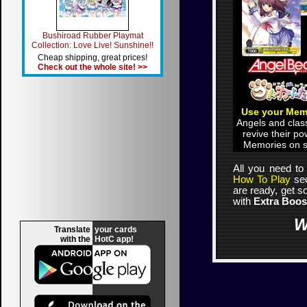
Bushiroad Rubber Playmat
Collection: Love Live! Sunshine!!
Cheap shipping, great prices!
Check out the whole site! >>
Use your Mem
Angels and cla
revive their po
Memories on s
All you need to
How To Play
sec
are ready, get 
with
Extra Boos
W
Translate
your cards
with the
HotC app!