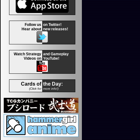
Follow us
on Twitter!
Hear about
new releases!
Watch Strategy
and Gameplay
Videos on
YouTube!
Cards of
the Day:
(Click for
more info!)