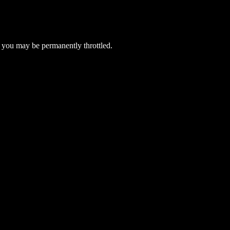
 you may be permanently throttled.