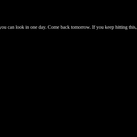
you can look in one day. Come back tomorrow. If you keep hitting this,