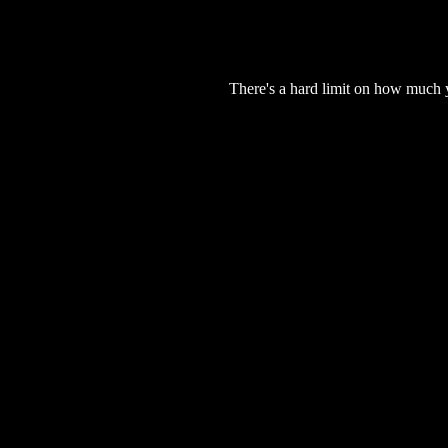
There's a hard limit on how much 