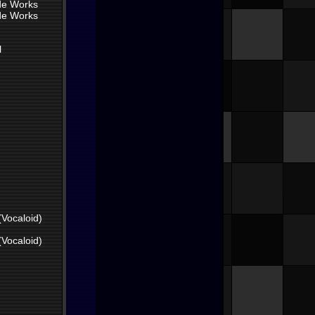
ade Works
ade Works
l
(Vocaloid)
(Vocaloid)