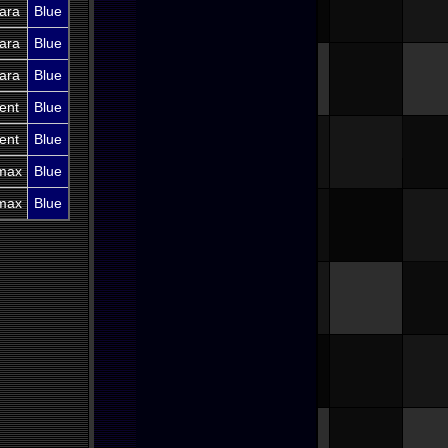
ara
Blue
ara
Blue
ara
Blue
ent
Blue
ent
Blue
imax
Blue
imax
Blue