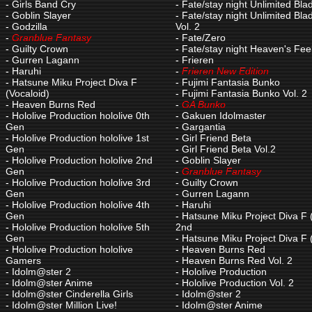
-
Girls Band Cry
-
Fate/stay night Unlimited Bl
-
Goblin Slayer
-
Fate/stay night Unlimited Bl
-
Godzilla
Vol. 2
-
Granblue Fantasy
-
Fate/Zero
-
Guilty Crown
-
Fate/stay night Heaven's Fee
-
Gurren Lagann
-
Frieren
-
Haruhi
-
Frieren New Edition
-
Hatsune Miku Project Diva F
-
Fujimi Fantasia Bunko
(Vocaloid)
-
Fujimi Fantasia Bunko Vol. 2
-
Heaven Burns Red
-
GA Bunko
-
Hololive Production hololive 0th
-
Gakuen Idolmaster
Gen
-
Gargantia
-
Hololive Production hololive 1st
-
Girl Friend Beta
Gen
-
Girl Friend Beta Vol.2
-
Hololive Production hololive 2nd
-
Goblin Slayer
Gen
-
Granblue Fantasy
-
Hololive Production hololive 3rd
-
Guilty Crown
Gen
-
Gurren Lagann
-
Hololive Production hololive 4th
-
Haruhi
Gen
-
Hatsune Miku Project Diva F 
-
Hololive Production hololive 5th
2nd
Gen
-
Hatsune Miku Project Diva F 
-
Hololive Production hololive
-
Heaven Burns Red
Gamers
-
Heaven Burns Red Vol. 2
-
Idolm@ster 2
-
Hololive Production
-
Idolm@ster Anime
-
Hololive Production Vol. 2
-
Idolm@ster Cinderella Girls
-
Idolm@ster 2
-
Idolm@ster Million Live!
-
Idolm@ster Anime