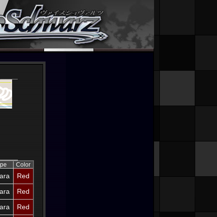
ype
Color
ara
Red
ara
Red
ara
Red