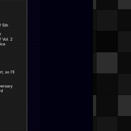
! 5th
!
 Vol. 2
ica
, so I'll
versary
rd