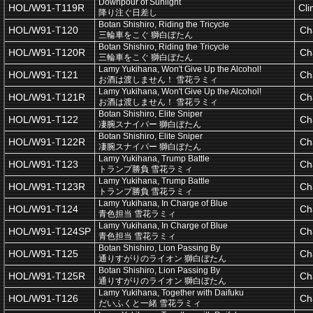
Downpour of Sunlight
HOL/W91-T119R
Cl
降り注ぐ日差し
Botan Shishiro, Riding the Tricycle
HOL/W91-T120
Ch
三輪車をこぐ 獅白ぼたん
Botan Shishiro, Riding the Tricycle
HOL/W91-T120R
Ch
三輪車をこぐ 獅白ぼたん
Lamy Yukihana, Won't Give Up the Alcohol!
HOL/W91-T121
Ch
お酒は渡しません！ 雪花ラミィ
Lamy Yukihana, Won't Give Up the Alcohol!
HOL/W91-T121R
Ch
お酒は渡しません！ 雪花ラミィ
Botan Shishiro, Elite Sniper
HOL/W91-T122
Ch
凄腕スナイパー 獅白ぼたん
Botan Shishiro, Elite Sniper
HOL/W91-T122R
Ch
凄腕スナイパー 獅白ぼたん
Lamy Yukihana, Trump Battle
HOL/W91-T123
Ch
トランプ勝負 雪花ラミィ
Lamy Yukihana, Trump Battle
HOL/W91-T123R
Ch
トランプ勝負 雪花ラミィ
Lamy Yukihana, In Charge of Blue
HOL/W91-T124
Ch
青色担当 雪花ラミィ
Lamy Yukihana, In Charge of Blue
HOL/W91-T124SP
Ch
青色担当 雪花ラミィ
Botan Shishiro, Lion Passing By
HOL/W91-T125
Ch
通りすがりのライオン 獅白ぼたん
Botan Shishiro, Lion Passing By
HOL/W91-T125R
Ch
通りすがりのライオン 獅白ぼたん
Lamy Yukihana, Together with Daifuku
HOL/W91-T126
Ch
だいふくと一緒 雪花ラミィ