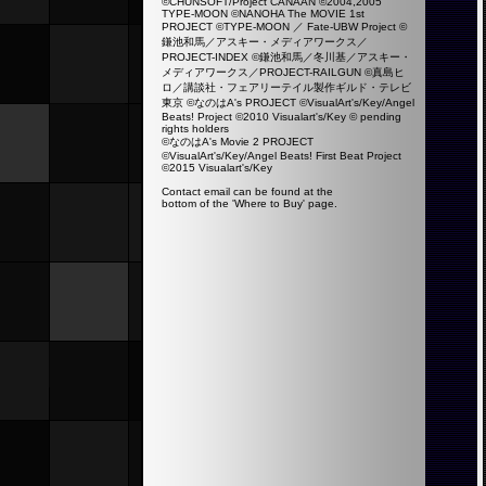
©CHUNSOFT/Project CANAAN ©2004,2005
TYPE-MOON ©NANOHA The MOVIE 1st
PROJECT ©TYPE-MOON ／ Fate-UBW Project ©
鎌池和馬／アスキー・メディアワークス／
PROJECT-INDEX ©鎌池和馬／冬川基／アスキー・
メディアワークス／PROJECT-RAILGUN ©真島ヒ
ロ／講談社・フェアリーテイル製作ギルド・テレビ
東京 ©なのはA's PROJECT ©VisualArt's/Key/Angel
Beats! Project ©2010 Visualart's/Key ©
pending
rights holders
©なのはA's Movie 2 PROJECT
©VisualArt's/Key/Angel Beats! First Beat Project
©2015 Visualart's/Key
Contact email can be found at the
bottom of the 'Where to Buy' page.