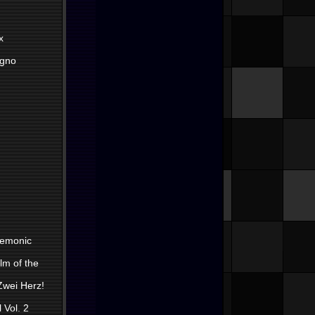
x
egno
Demonic
lm of the
 Zwei Herz!
 Vol. 2