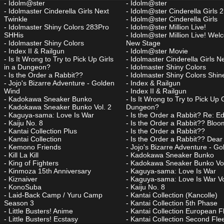
-
Idolm@ster
-
Idolm@ster
-
Idolmaster Cinderella Girls Next
-
Idolm@ster Cinderella Girls
Twinkle
-
Idolm@ster Cinderella Girls
-
Idolmaster Shiny Colors 283Pro
-
Idolm@ster Million Live!
SHHis
-
Idolm@ster Million Live! Wel
-
Idolmaster Shiny Colors
New Stage
-
Index II & Railgun
-
Idolm@ster Movie
-
Is It Wrong to Try to Pick Up Girls
-
Idolmaster Cinderella Girls N
in a Dungeon?
-
Idolmaster Shiny Colors
-
Is the Order a Rabbit??
-
Idolmaster Shiny Colors Shin
-
Jojo's Bizarre Adventure - Golden
-
Index & Railgun
Wind
-
Index II & Railgun
-
Kadokawa Sneaker Bunko
-
Is It Wrong to Try to Pick Up G
-
Kadokawa Sneaker Bunko Vol. 2
Dungeon?
-
Kaguya-sama: Love Is War
-
Is the Order a Rabbit? Re: Ed
-
Kaiju No. 8
-
Is the Order a Rabbit?? Bloo
-
Kantai Collection Plus
-
Is the Order a Rabbit??
-
Kantai Collection
-
Is the Order a Rabbit?? Dear
-
Kemono Friends
-
Jojo's Bizarre Adventure - G
-
Kill La Kill
-
Kadokawa Sneaker Bunko
-
King of Fighters
-
Kadokawa Sneaker Bunko Vol
-
Kinmoza 15th Anniversary
-
Kaguya-sama: Love Is War
-
Kiznaiver
-
Kaguya-sama: Love Is War Vo
-
KonoSuba
-
Kaiju No. 8
-
Laid-Back Camp / Yuru Camp
-
Kantai Collection (Kancolle)
Season 3
-
Kantai Collection 5th Phase
-
Little Busters! Anime
-
Kantai Collection European F
-
Little Busters! Ecstasy
-
Kantai Collection Second Fle