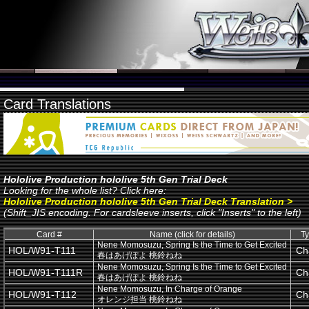
Card Translations
Hololive Production hololive 5th Gen Trial Deck
Looking for the whole list? Click here:
Hololive Production hololive 5th Gen Trial Deck Translation >
(Shift_JIS encoding. For cardsleeve inserts, click "Inserts" to the left)
Card #
Name (click for details)
T
Nene Momosuzu, Spring Is the Time to Get Excited
HOL/W91-T111
Ch
春はあげぽよ 桃鈴ねね
Nene Momosuzu, Spring Is the Time to Get Excited
HOL/W91-T111R
Ch
春はあげぽよ 桃鈴ねね
Nene Momosuzu, In Charge of Orange
HOL/W91-T112
Ch
オレンジ担当 桃鈴ねね