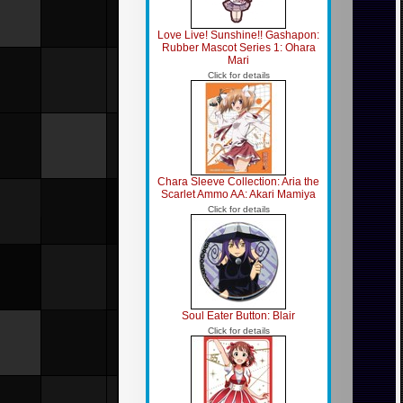
Love Live! Sunshine!! Gashapon:
Rubber Mascot Series 1: Ohara
Mari
Click for details
Chara Sleeve Collection: Aria the
Scarlet Ammo AA: Akari Mamiya
Click for details
Soul Eater Button: Blair
Click for details