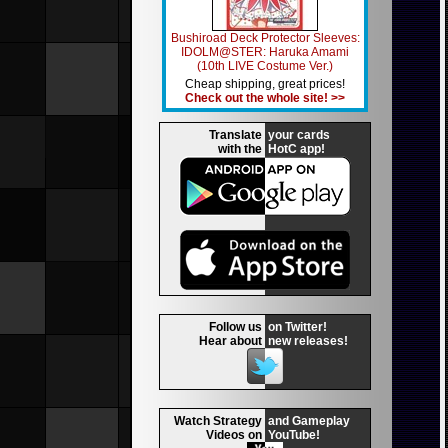
Bushiroad Deck Protector Sleeves:
IDOLM@STER: Haruka Amami
(10th LIVE Costume Ver.)
Cheap shipping, great prices!
Check out the whole site! >>
Translate
your cards
with the
HotC app!
Follow us
on Twitter!
Hear about
new releases!
Watch Strategy
and Gameplay
Videos on
YouTube!