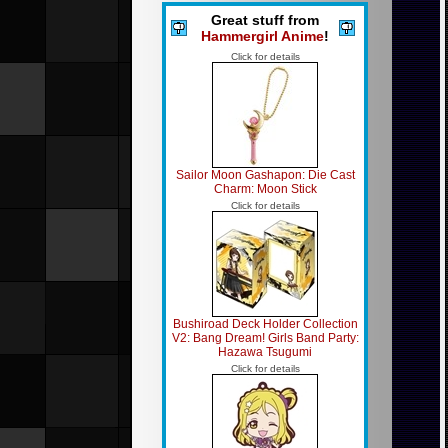
Great stuff from
Hammergirl Anime
!
Click for details
Sailor Moon Gashapon: Die Cast
Charm: Moon Stick
Click for details
Bushiroad Deck Holder Collection
V2: Bang Dream! Girls Band Party:
Hazawa Tsugumi
Click for details