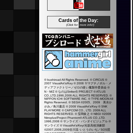
Cards of
the Day:
(Click for
more info!)
© bushiroad All Rights Reserved. © CIRCUS ©
2007 VisualArt's/Key © 2008 ヤマグチノボル・メ
ディアファクトリー／ゼロの使い魔製作委員会 ©
N・M/Z © なのはStrikerS PROJECT © ATLUS
CO.,LTD.1996,2006 ALL RIGHTS RESERVED. ©
NIPPON ICHI SOFTWARE INC. © TYPE-MOON All
Rights Reserved. © SEGA ©2005、2009 美水か
がみ／角川書店 © 2008 VisualArt's/Key © SNK
PLAYMORE © CAPCOM CO., LTD. 2009 ALL
RIGHTS RESERVED. © 窪岡俊之 © NBGI ©2009
Nitroplus/Project Phantom© ATLUS CO.,LTD.
1996,2008 © サンライズ・バンダイビジュアル ©
サンライズ © VisualArt's/Key/光坂高校演劇部
©2007,2008,2009谷川流･いとうのいぢ／SOS団