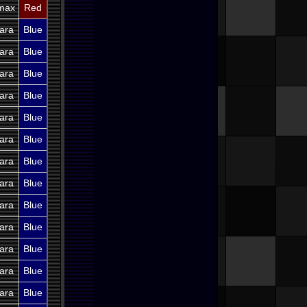
imax
Red
ara
Blue
ara
Blue
ara
Blue
ara
Blue
ara
Blue
ara
Blue
ara
Blue
ara
Blue
ara
Blue
ara
Blue
ara
Blue
ara
Blue
ara
Blue