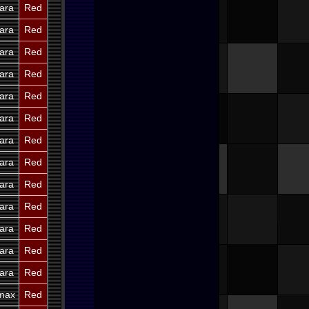
ara
Red
ara
Red
ara
Red
ara
Red
ara
Red
ara
Red
ara
Red
ara
Red
ara
Red
ara
Red
ara
Red
ara
Red
ara
Red
imax
Red