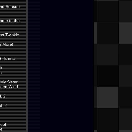
 2nd Season
come to the
ext Twinkle
e More!
irls in a
it
m
 My Sister
olden Wind
. 2
l. 2
leet
et