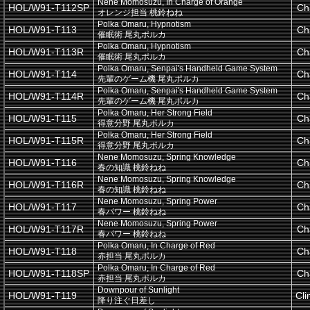
Nene Momosuzu, In Charge of Orange
HOL/W91-T112SP
Ch
オレンジ担当 桃鈴ねね
Polka Omaru, Hypnotism
HOL/W91-T113
Ch
催眠術 尾丸ポルカ
Polka Omaru, Hypnotism
HOL/W91-T113R
Ch
催眠術 尾丸ポルカ
Polka Omaru, Senpai's Handheld Game System
HOL/W91-T114
Ch
先輩のゲーム機 尾丸ポルカ
Polka Omaru, Senpai's Handheld Game System
HOL/W91-T114R
Ch
先輩のゲーム機 尾丸ポルカ
Polka Omaru, Her Strong Field
HOL/W91-T115
Ch
得意分野 尾丸ポルカ
Polka Omaru, Her Strong Field
HOL/W91-T115R
Ch
得意分野 尾丸ポルカ
Nene Momosuzu, Spring Knowledge
HOL/W91-T116
Ch
春の知識 桃鈴ねね
Nene Momosuzu, Spring Knowledge
HOL/W91-T116R
Ch
春の知識 桃鈴ねね
Nene Momosuzu, Spring Power
HOL/W91-T117
Ch
春パワー 桃鈴ねね
Nene Momosuzu, Spring Power
HOL/W91-T117R
Ch
春パワー 桃鈴ねね
Polka Omaru, In Charge of Red
HOL/W91-T118
Ch
赤担当 尾丸ポルカ
Polka Omaru, In Charge of Red
HOL/W91-T118SP
Ch
赤担当 尾丸ポルカ
Downpour of Sunlight
HOL/W91-T119
Cl
降り注ぐ日差し