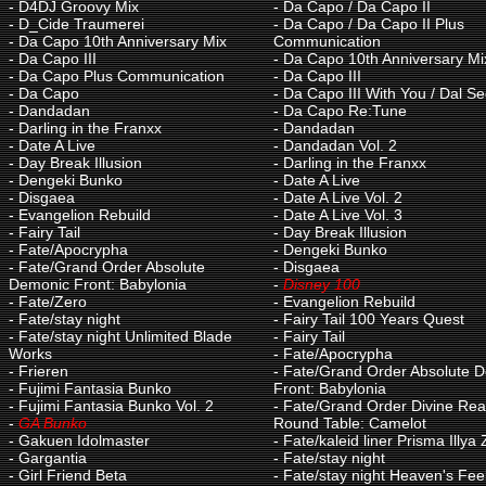
-
D4DJ Groovy Mix
-
Da Capo / Da Capo II
-
D_Cide Traumerei
-
Da Capo / Da Capo II Plus
-
Da Capo 10th Anniversary Mix
Communication
-
Da Capo III
-
Da Capo 10th Anniversary Mi
-
Da Capo Plus Communication
-
Da Capo III
-
Da Capo
-
Da Capo III With You / Dal S
-
Dandadan
-
Da Capo Re:Tune
-
Darling in the Franxx
-
Dandadan
-
Date A Live
-
Dandadan Vol. 2
-
Day Break Illusion
-
Darling in the Franxx
-
Dengeki Bunko
-
Date A Live
-
Disgaea
-
Date A Live Vol. 2
-
Evangelion Rebuild
-
Date A Live Vol. 3
-
Fairy Tail
-
Day Break Illusion
-
Fate/Apocrypha
-
Dengeki Bunko
-
Fate/Grand Order Absolute
-
Disgaea
Demonic Front: Babylonia
-
Disney 100
-
Fate/Zero
-
Evangelion Rebuild
-
Fate/stay night
-
Fairy Tail 100 Years Quest
-
Fate/stay night Unlimited Blade
-
Fairy Tail
Works
-
Fate/Apocrypha
-
Frieren
-
Fate/Grand Order Absolute 
-
Fujimi Fantasia Bunko
Front: Babylonia
-
Fujimi Fantasia Bunko Vol. 2
-
Fate/Grand Order Divine Rea
-
GA Bunko
Round Table: Camelot
-
Gakuen Idolmaster
-
Fate/kaleid liner Prisma Illya
-
Gargantia
-
Fate/stay night
-
Girl Friend Beta
-
Fate/stay night Heaven's Feel