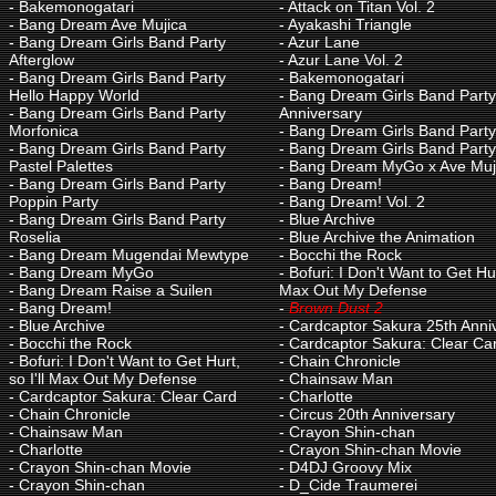
-
Bakemonogatari
-
Attack on Titan Vol. 2
-
Bang Dream Ave Mujica
-
Ayakashi Triangle
-
Bang Dream Girls Band Party
-
Azur Lane
Afterglow
-
Azur Lane Vol. 2
-
Bang Dream Girls Band Party
-
Bakemonogatari
Hello Happy World
-
Bang Dream Girls Band Party
-
Bang Dream Girls Band Party
Anniversary
Morfonica
-
Bang Dream Girls Band Party
-
Bang Dream Girls Band Party
-
Bang Dream Girls Band Party!
Pastel Palettes
-
Bang Dream MyGo x Ave Muj
-
Bang Dream Girls Band Party
-
Bang Dream!
Poppin Party
-
Bang Dream! Vol. 2
-
Bang Dream Girls Band Party
-
Blue Archive
Roselia
-
Blue Archive the Animation
-
Bang Dream Mugendai Mewtype
-
Bocchi the Rock
-
Bang Dream MyGo
-
Bofuri: I Don't Want to Get Hurt
-
Bang Dream Raise a Suilen
Max Out My Defense
-
Bang Dream!
-
Brown Dust 2
-
Blue Archive
-
Cardcaptor Sakura 25th Anni
-
Bocchi the Rock
-
Cardcaptor Sakura: Clear Ca
-
Bofuri: I Don't Want to Get Hurt,
-
Chain Chronicle
so I'll Max Out My Defense
-
Chainsaw Man
-
Cardcaptor Sakura: Clear Card
-
Charlotte
-
Chain Chronicle
-
Circus 20th Anniversary
-
Chainsaw Man
-
Crayon Shin-chan
-
Charlotte
-
Crayon Shin-chan Movie
-
Crayon Shin-chan Movie
-
D4DJ Groovy Mix
-
Crayon Shin-chan
-
D_Cide Traumerei