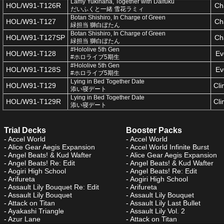
Lamy Yukihana, Together with Daifuku
HOL/W91-T126R
Ch
だいふくと一緒 雪花ラミィ
Botan Shishiro, In Charge of Green
HOL/W91-T127
Ch
緑担当 獅白ぼたん
Botan Shishiro, In Charge of Green
HOL/W91-T127SP
Ch
緑担当 獅白ぼたん
#Hololive 5th Gen
HOL/W91-T128
Ev
#ホロライブ5期生
#Hololive 5th Gen
HOL/W91-T128S
Ev
#ホロライブ5期生
Lying in Bed Together Date
HOL/W91-T129
Cl
添い寝デート
Lying in Bed Together Date
HOL/W91-T129R
Cl
添い寝デート
Trial Decks
Booster Packs
-
Accel World
-
Accel World
-
Alice Gear Aegis Expansion
-
Accel World Infinite Burst
-
Angel Beats! & Kud Wafter
-
Alice Gear Aegis Expansion
-
Angel Beats! Re: Edit
-
Angel Beats! & Kud Wafter
-
Aogiri High School
-
Angel Beats! Re: Edit
-
Arifureta
-
Aogiri High School
-
Assault Lily Bouquet Re: Edit
-
Arifureta
-
Assault Lily Bouquet
-
Assault Lily Bouquet
-
Attack on Titan
-
Assault Lily Last Bullet
-
Ayakashi Triangle
-
Assault Lily Vol. 2
-
Azur Lane
-
Attack on Titan