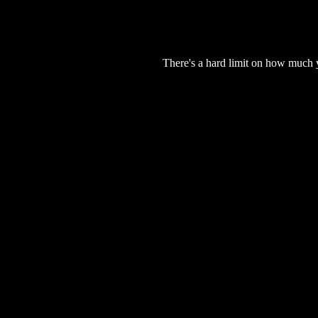
There's a hard limit on how much 