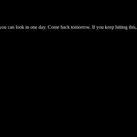
you can look in one day. Come back tomorrow. If you keep hitting this,