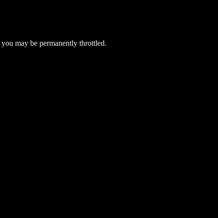
 you may be permanently throttled.