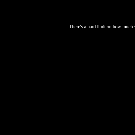
There's a hard limit on how much 