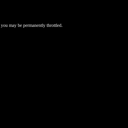
 you may be permanently throttled.