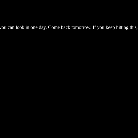
you can look in one day. Come back tomorrow. If you keep hitting this,