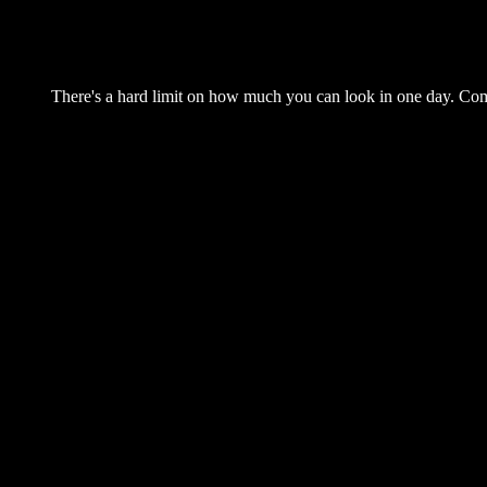
There's a hard limit on how much you can look in one day. Come