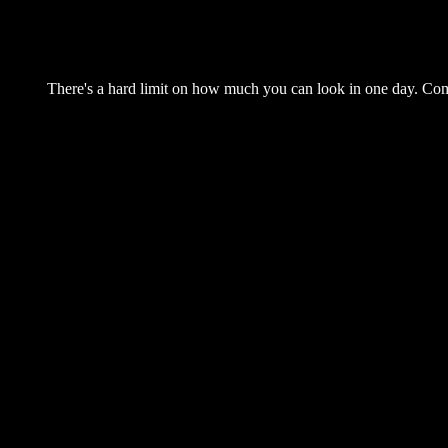
There's a hard limit on how much you can look in one day. Come