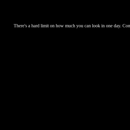
There's a hard limit on how much you can look in one day. Come